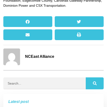
Foundation, Edgecombe County, Carolinas Gateway Partnership,
Dominion Power and CSX Transportation.
NCEast Alliance
Latest post