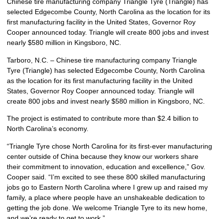
Chinese tire manufacturing company Triangle Tyre (Triangle) has
selected Edgecombe County, North Carolina as the location for its
first manufacturing facility in the United States, Governor Roy
Cooper announced today. Triangle will create 800 jobs and invest
nearly $580 million in Kingsboro, NC.
Tarboro, N.C. – Chinese tire manufacturing company Triangle
Tyre (Triangle) has selected Edgecombe County, North Carolina
as the location for its first manufacturing facility in the United
States, Governor Roy Cooper announced today. Triangle will
create 800 jobs and invest nearly $580 million in Kingsboro, NC.
The project is estimated to contribute more than $2.4 billion to
North Carolina’s economy.
“Triangle Tyre chose North Carolina for its first-ever manufacturing
center outside of China because they know our workers share
their commitment to innovation, education and excellence,” Gov.
Cooper said. “I’m excited to see these 800 skilled manufacturing
jobs go to Eastern North Carolina where I grew up and raised my
family, a place where people have an unshakeable dedication to
getting the job done. We welcome Triangle Tyre to its new home,
and we’re ready to get to work.”