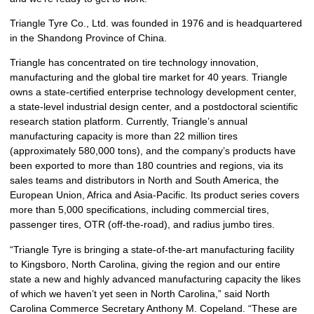
Triangle Tyre Co., Ltd. was founded in 1976 and is headquartered
in the Shandong Province of China.
Triangle has concentrated on tire technology innovation,
manufacturing and the global tire market for 40 years. Triangle
owns a state-certified enterprise technology development center,
a state-level industrial design center, and a postdoctoral scientific
research station platform. Currently, Triangle’s annual
manufacturing capacity is more than 22 million tires
(approximately 580,000 tons), and the company’s products have
been exported to more than 180 countries and regions, via its
sales teams and distributors in North and South America, the
European Union, Africa and Asia-Pacific. Its product series covers
more than 5,000 specifications, including commercial tires,
passenger tires, OTR (off-the-road), and radius jumbo tires.
“Triangle Tyre is bringing a state-of-the-art manufacturing facility
to Kingsboro, North Carolina, giving the region and our entire
state a new and highly advanced manufacturing capacity the likes
of which we haven’t yet seen in North Carolina,” said North
Carolina Commerce Secretary Anthony M. Copeland. “These are