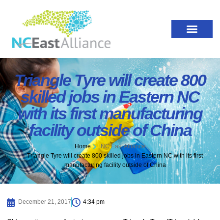
Triangle Tyre will create 800
skilled jobs in Eastern NC
with its first manufacturing
facility outside of China
Home
NC East Alliance
Triangle Tyre will create 800 skilled jobs in Eastern NC with its first
manufacturing facility outside of China
December 21, 2017
4:34 pm