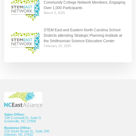
Community College Network Members, Engaging
Over 1,000 Participants
March 3, 2025
STEM East and Eastern North Carolina School
Districts attending Strategic Planning Institute at
the Smithsonian Science Education Center
February 25, 2025
Sales Office:
708 Cromwell Dr. Suite D
Greenville, NC 27858
Business Office:
216 South Broad St., Suite 200
Edenton, NC 27932