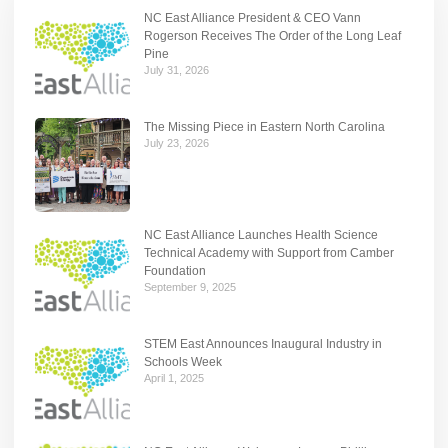
NC East Alliance President & CEO Vann
Rogerson Receives The Order of the Long Leaf
Pine
July 31, 2026
The Missing Piece in Eastern North Carolina
July 23, 2026
NC East Alliance Launches Health Science
Technical Academy with Support from Camber
Foundation
September 9, 2025
STEM East Announces Inaugural Industry in
Schools Week
April 1, 2025