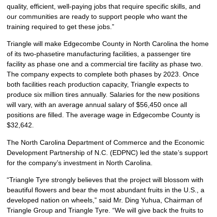
quality, efficient, well-paying jobs that require specific skills, and
our communities are ready to support people who want the
training required to get these jobs.”
Triangle will make Edgecombe County in North Carolina the home
of its two-phasetire manufacturing facilities, a passenger tire
facility as phase one and a commercial tire facility as phase two.
The company expects to complete both phases by 2023. Once
both facilities reach production capacity, Triangle expects to
produce six million tires annually. Salaries for the new positions
will vary, with an average annual salary of $56,450 once all
positions are filled. The average wage in Edgecombe County is
$32,642.
The North Carolina Department of Commerce and the Economic
Development Partnership of N.C. (EDPNC) led the state’s support
for the company’s investment in North Carolina.
“Triangle Tyre strongly believes that the project will blossom with
beautiful flowers and bear the most abundant fruits in the U.S., a
developed nation on wheels,” said Mr. Ding Yuhua, Chairman of
Triangle Group and Triangle Tyre. “We will give back the fruits to