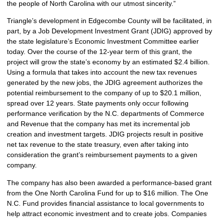
the people of North Carolina with our utmost sincerity.”
Triangle’s development in Edgecombe County will be facilitated, in
part, by a Job Development Investment Grant (JDIG) approved by
the state legislature’s Economic Investment Committee earlier
today. Over the course of the 12-year term of this grant, the
project will grow the state’s economy by an estimated $2.4 billion.
Using a formula that takes into account the new tax revenues
generated by the new jobs, the JDIG agreement authorizes the
potential reimbursement to the company of up to $20.1 million,
spread over 12 years. State payments only occur following
performance verification by the N.C. departments of Commerce
and Revenue that the company has met its incremental job
creation and investment targets. JDIG projects result in positive
net tax revenue to the state treasury, even after taking into
consideration the grant’s reimbursement payments to a given
company.
The company has also been awarded a performance-based grant
from the One North Carolina Fund for up to $16 million. The One
N.C. Fund provides financial assistance to local governments to
help attract economic investment and to create jobs. Companies