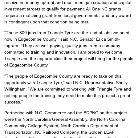
receive no money upfront and must meet job creation and capital
investment targets to qualify for payment. All One NC grants
require a matching grant from local governments, and any award
is contingent upon that condition being met.
“These 800 jobs from Triangle Tyre are the kind of jobs we need
now in Edgecombe County,” said N.C. Senator Erica Smith-
Ingram. “They are well-paying, quality jobs from a company
committed to training and innovation. I am proud to welcome
Triangle and the opportunities their project will bring for the people
of Edgecombe County.”
“The people of Edgecombe County are ready to take on this
opportunity with Triangle Tyre,” said N.C. Representative Shelly
Willingham. “We are committed to working with Triangle Tyre and
getting people the training they need to make this project a great
success.”
Partnering with N.C. Commerce and the EDPNC on this project
were the North Carolina General Assembly, the North Carolina
Community College System, North Carolina Department of
Transportation, NC Railroad Company, the Golden LEAF