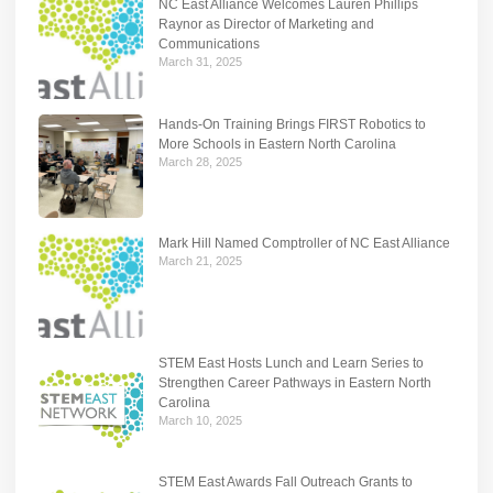
NC East Alliance Welcomes Lauren Phillips
Raynor as Director of Marketing and
Communications
March 31, 2025
Hands-On Training Brings FIRST Robotics to
More Schools in Eastern North Carolina
March 28, 2025
Mark Hill Named Comptroller of NC East Alliance
March 21, 2025
STEM East Hosts Lunch and Learn Series to
Strengthen Career Pathways in Eastern North
Carolina
March 10, 2025
STEM East Awards Fall Outreach Grants to