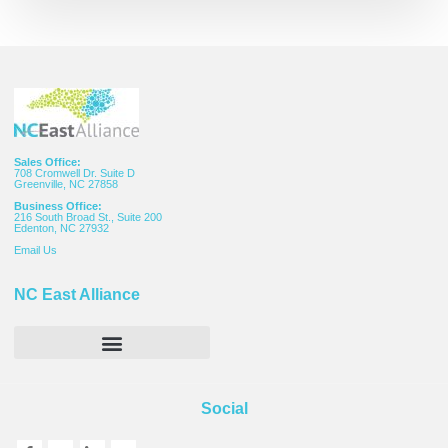
Sales Office:
708 Cromwell Dr. Suite D
Greenville, NC 27858
Business Office:
216 South Broad St., Suite 200
Edenton, NC 27932
Email
Us
NC East Alliance
Social