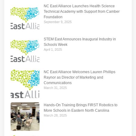
NC East Alliance Launches Health Science
Technical Academy with Support from Camber
Foundation
September 9, 2025
STEM East Announces Inaugural Industry in
Schools Week
April 1, 2025
NC East Alliance Welcomes Lauren Phillips
Raynor as Director of Marketing and
Communications
March 31, 2025
Hands-On Training Brings FIRST Robotics to
More Schools in Eastern North Carolina
March 28, 2025