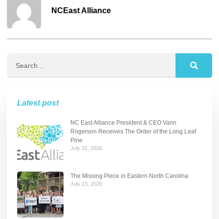
NCEast Alliance
Latest post
NC East Alliance President & CEO Vann
Rogerson Receives The Order of the Long Leaf
Pine
July 31, 2026
The Missing Piece in Eastern North Carolina
July 23, 2026