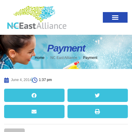
Payment
Home
NC East Alliance
Payment
June 4, 2014
1:37 pm