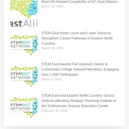
Mark Hill Named Comptroller of NC East Alliance
March 21, 2025
STEM East Hosts Lunch and Learn Series to
Strengthen Career Pathways in Eastern North
Carolina
March 10, 2025
STEM East Awards Fall Outreach Grants to
Community College Network Members, Engaging
Over 1,000 Participants
March 3, 2025
STEM East and Eastern North Carolina School
Districts attending Strategic Planning Institute at
the Smithsonian Science Education Center
February 25, 2025