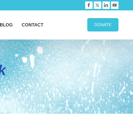
BLOG
CONTACT
DONATE
k