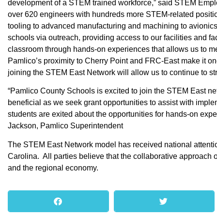
development of a STEM trained workforce,” said STEM Emplo
over 620 engineers with hundreds more STEM-related position
tooling to advanced manufacturing and machining to avionics 
schools via outreach, providing access to our facilities and fa
classroom through hands-on experiences that allows us to m
Pamlico’s proximity to Cherry Point and FRC-East make it on
joining the STEM East Network will allow us to continue to st
“Pamlico County Schools is excited to join the STEM East net
beneficial as we seek grant opportunities to assist with im
students are exited about the opportunities for hands-on expe
Jackson, Pamlico Superintendent
The STEM East Network model has received national attention
Carolina. All parties believe that the collaborative approach o
and the regional economy.