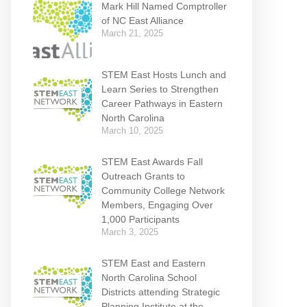
Mark Hill Named Comptroller
of NC East Alliance
March 21, 2025
STEM East Hosts Lunch and
Learn Series to Strengthen
Career Pathways in Eastern
North Carolina
March 10, 2025
STEM East Awards Fall
Outreach Grants to
Community College Network
Members, Engaging Over
1,000 Participants
March 3, 2025
STEM East and Eastern
North Carolina School
Districts attending Strategic
Planning Institute at the