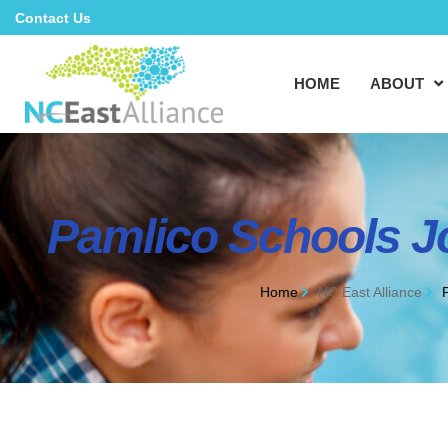
Contact Us
HOME
ABOUT
Pamlico Schools J
Home
NC East Alliance