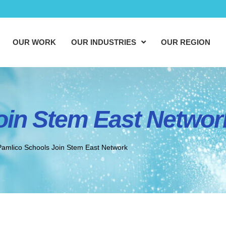
OUR WORK
OUR INDUSTRIES
OUR REGION
oin Stem East Networ
Pamlico Schools Join Stem East Network