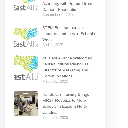
Academy with Support from
Camber Foundation
September 9, 2025
STEM East Announces
Inaugural Industry in Schools
Week
April 1, 2025
NC East Alliance Welcomes
Lauren Phillips Raynor as
Director of Marketing and
Communications
March 31, 2025
Hands-On Training Brings
FIRST Robotics to More
Schools in Eastern North
Carolina
March 28, 2025