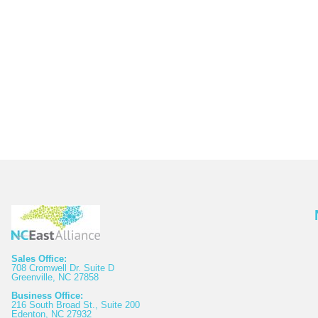
Sales Office:
708 Cromwell Dr. Suite D
Greenville, NC 27858
Business Office:
216 South Broad St., Suite 200
Edenton, NC 27932