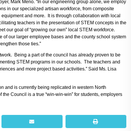
yer, Mark Meno. “In our engineering group alone, we employ
s in our specialized artisan workforce, from composite
equipment and more. It is through collaboration with local
cilitating teachers in the presentation of STEM concepts in the
eet our goal of “growing our own” local STEM workforce.
e of our larger employee bases and the county school system
rengthen those ties.”
work. Being a part of the council has already proven to be
plementing STEM programs in our schools. The teachers and
riences and more project based activities.” Said Ms. Lisa
 and is currently being replicated in western North
f the Council is a true “win-win-win” for students, employers