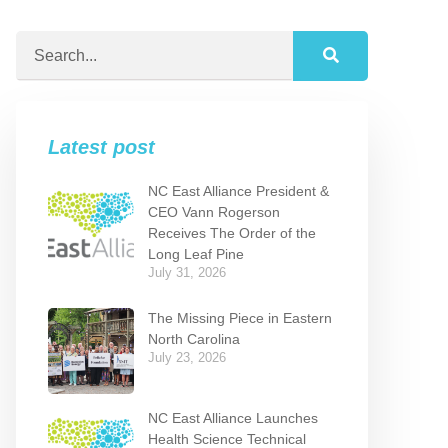
Latest post
NC East Alliance President &
CEO Vann Rogerson
Receives The Order of the
Long Leaf Pine
July 31, 2026
The Missing Piece in Eastern
North Carolina
July 23, 2026
NC East Alliance Launches
Health Science Technical