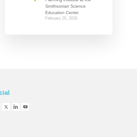
Smithsonian Science
Education Center
February 25, 2025
cial