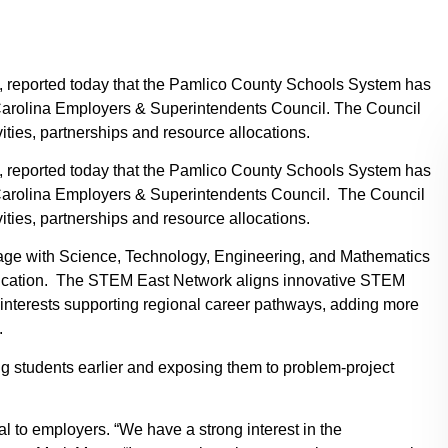
k, reported today that the Pamlico County Schools System has
Carolina Employers & Superintendents Council. The Council
ties, partnerships and resource allocations.
k, reported today that the Pamlico County Schools System has
Carolina Employers & Superintendents Council. The Council
ties, partnerships and resource allocations.
gage with Science, Technology, Engineering, and Mathematics
ucation. The STEM East Network aligns innovative STEM
interests supporting regional career pathways, adding more
.
g students earlier and exposing them to problem-project
l to employers. “We have a strong interest in the