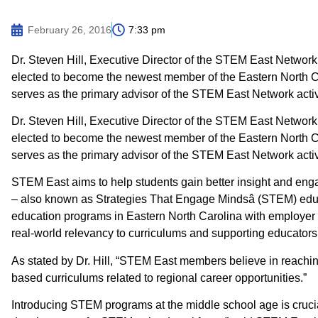
February 26, 2016
7:33 pm
Dr. Steven Hill, Executive Director of the STEM East Networ
elected to become the newest member of the Eastern North 
serves as the primary advisor of the STEM East Network activi
Dr. Steven Hill, Executive Director of the STEM East Networ
elected to become the newest member of the Eastern North 
serves as the primary advisor of the STEM East Network activi
STEM East aims to help students gain better insight and en
– also known as Strategies That Engage Mindsâ (STEM) ed
education programs in Eastern North Carolina with employer 
real-world relevancy to curriculums and supporting educators
As stated by Dr. Hill, “STEM East members believe in reachin
based curriculums related to regional career opportunities.”
Introducing STEM programs at the middle school age is crucia