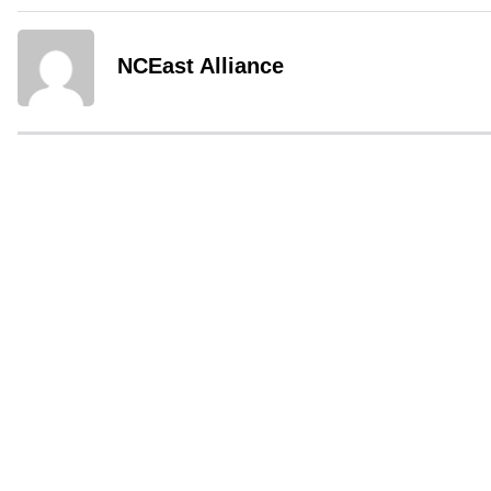
NCEast Alliance