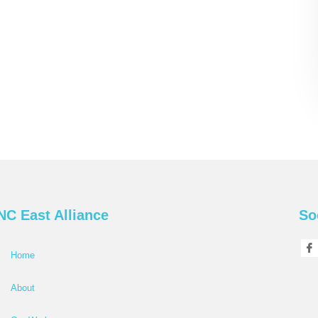
NC East Alliance
So
Home
About