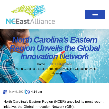
North Carolina’s Eastern
Region Unveils the Global
Innovation Network
Home
NC East Alliance
North Carolina’s Eastern Region Unveils the Global Innovation
Network
May 9, 2014
4:14 pm
North Carolina’s Eastern Region (NCER) unveiled its most recent
initiative, the Global Innovation Network (GIN).