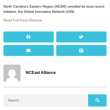
North Carolina’s Eastern Region (NCER) unveiled its most recent
initiative, the Global Innovation Network (GIN).
Read Full Press Release
NCEast Alliance