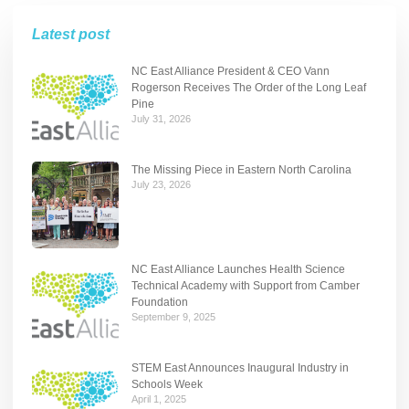
Latest post
NC East Alliance President & CEO Vann
Rogerson Receives The Order of the Long Leaf
Pine
July 31, 2026
The Missing Piece in Eastern North Carolina
July 23, 2026
NC East Alliance Launches Health Science
Technical Academy with Support from Camber
Foundation
September 9, 2025
STEM East Announces Inaugural Industry in
Schools Week
April 1, 2025