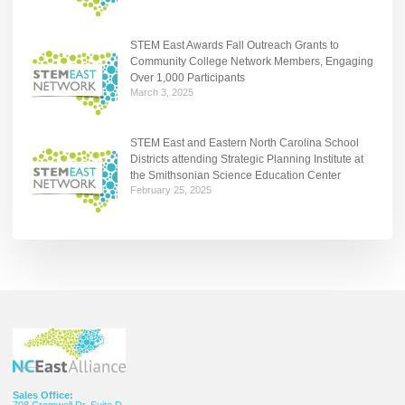
STEM East Awards Fall Outreach Grants to
Community College Network Members, Engaging
Over 1,000 Participants
March 3, 2025
STEM East and Eastern North Carolina School
Districts attending Strategic Planning Institute at
the Smithsonian Science Education Center
February 25, 2025
Sales Office:
708 Cromwell Dr. Suite D