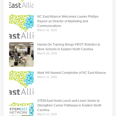
NC East Alliance Welcomes Lauren Phillips
Raynor as Director of Marketing and
Communications
March 31, 2025
Hands-On Training Brings FIRST Robotics to
More Schools in Eastern North Carolina
March 28, 2025
Mark Hill Named Comptroller of NC East Alliance
March 21, 2025
STEM East Hosts Lunch and Learn Series to
Strengthen Career Pathways in Eastern North
Carolina
March 10, 2025