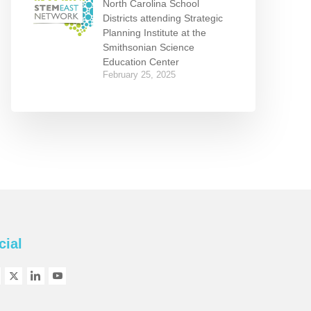
North Carolina School
Districts attending Strategic
Planning Institute at the
Smithsonian Science
Education Center
February 25, 2025
cial