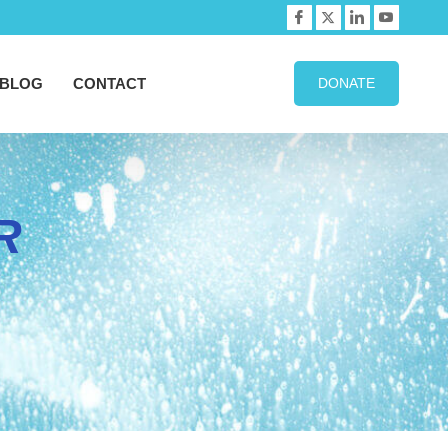
BLOG
CONTACT
DONATE
R