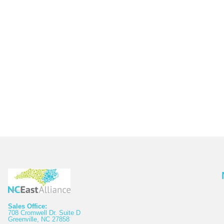
Sales Office:
708 Cromwell Dr. Suite D
Greenville, NC 27858