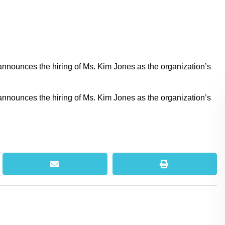
nounces the hiring of Ms. Kim Jones as the organization’s
nounces the hiring of Ms. Kim Jones as the organization’s