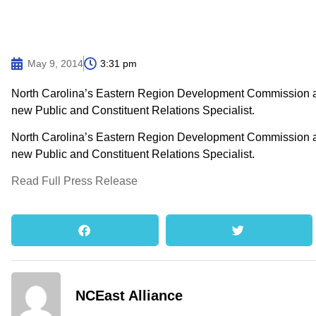
May 9, 2014
3:31 pm
North Carolina’s Eastern Region Development Commission an
new Public and Constituent Relations Specialist.
North Carolina’s Eastern Region Development Commission an
new Public and Constituent Relations Specialist.
Read Full Press Release
NCEast Alliance