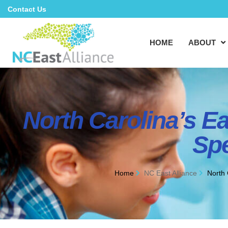
Contact Us
HOME
ABOUT
North Carolina’s E
Spe
Home
NC East Alliance
North 