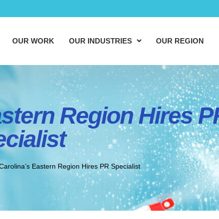
OUR WORK
OUR INDUSTRIES
OUR REGION
astern Region Hires P
cialist
Carolina’s Eastern Region Hires PR Specialist