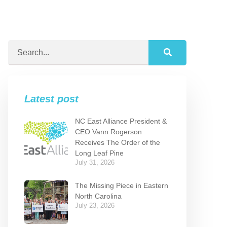
Latest post
NC East Alliance President &
CEO Vann Rogerson
Receives The Order of the
Long Leaf Pine
July 31, 2026
The Missing Piece in Eastern
North Carolina
July 23, 2026