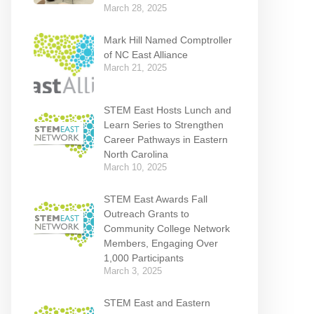
March 28, 2025
Mark Hill Named Comptroller
of NC East Alliance
March 21, 2025
STEM East Hosts Lunch and
Learn Series to Strengthen
Career Pathways in Eastern
North Carolina
March 10, 2025
STEM East Awards Fall
Outreach Grants to
Community College Network
Members, Engaging Over
1,000 Participants
March 3, 2025
STEM East and Eastern