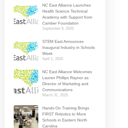
NC East Alliance Launches
Health Science Technical
Academy with Support from
Camber Foundation
September 9, 2025
STEM East Announces
Inaugural Industry in Schools
Week
April 1, 2025
NC East Alliance Welcomes
Lauren Phillips Raynor as
Director of Marketing and
Communications
March 31, 2025
Hands-On Training Brings
FIRST Robotics to More
Schools in Eastern North
Carolina