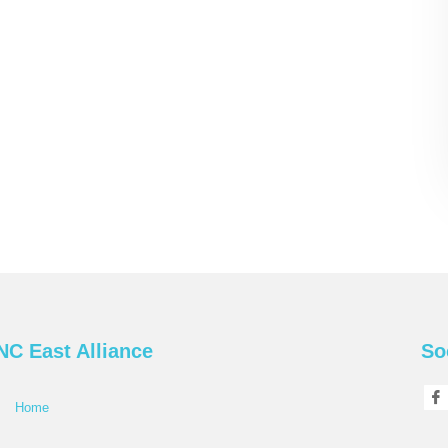
NC East Alliance
So
Home