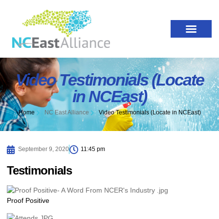
Video Testimonials (Locate
in NCEast)
Home
NC East Alliance
Video Testimonials (Locate in NCEast)
September 9, 2020
11:45 pm
Testimonials
Proof Positive