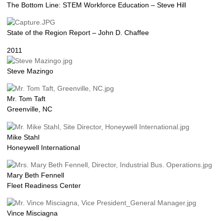
The Bottom Line: STEM Workforce Education – Steve Hill
State of the Region Report – John D. Chaffee
2011
Steve Mazingo
Mr. Tom Taft
Greenville, NC
Mike Stahl
Honeywell International
Mary Beth Fennell
Fleet Readiness Center
Vince Misciagna