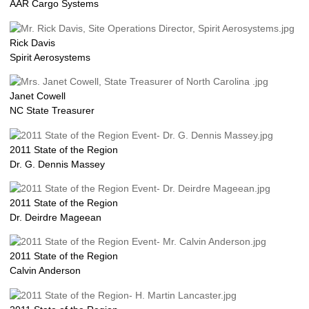
AAR Cargo Systems
Rick Davis
Spirit Aerosystems
Janet Cowell
NC State Treasurer
2011 State of the Region
Dr. G. Dennis Massey
2011 State of the Region
Dr. Deirdre Mageean
2011 State of the Region
Calvin Anderson