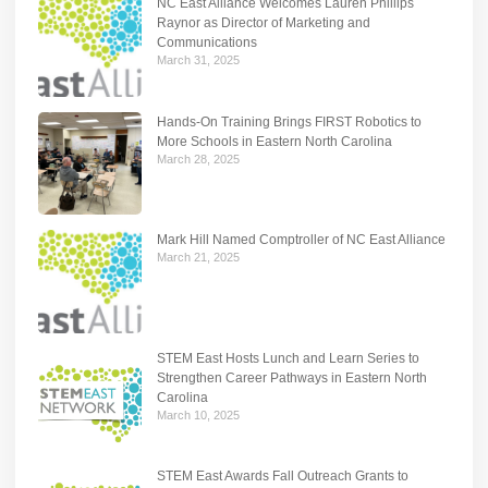
NC East Alliance Welcomes Lauren Phillips
Raynor as Director of Marketing and
Communications
March 31, 2025
Hands-On Training Brings FIRST Robotics to
More Schools in Eastern North Carolina
March 28, 2025
Mark Hill Named Comptroller of NC East Alliance
March 21, 2025
STEM East Hosts Lunch and Learn Series to
Strengthen Career Pathways in Eastern North
Carolina
March 10, 2025
STEM East Awards Fall Outreach Grants to