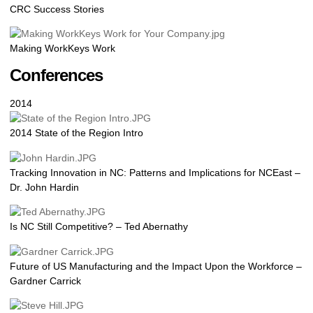
CRC Success Stories
Making WorkKeys Work
Conferences
2014
2014 State of the Region Intro
Tracking Innovation in NC: Patterns and Implications for NCEast –
Dr. John Hardin
Is NC Still Competitive? – Ted Abernathy
Future of US Manufacturing and the Impact Upon the Workforce –
Gardner Carrick