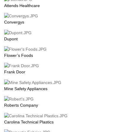
Attends Healthcare
Convergys
Dupont
Flower’s Foods
Frank Door
Mine Safety Appliances
Roberts Company
Carolina Technical Plastics