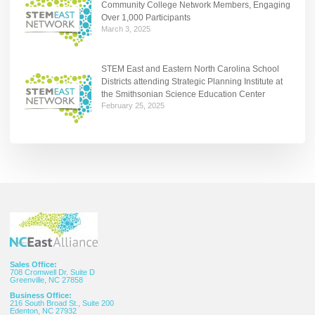
Community College Network Members, Engaging
Over 1,000 Participants
March 3, 2025
STEM East and Eastern North Carolina School
Districts attending Strategic Planning Institute at
the Smithsonian Science Education Center
February 25, 2025
Sales Office:
708 Cromwell Dr. Suite D
Greenville, NC 27858
Business Office:
216 South Broad St., Suite 200
Edenton, NC 27932