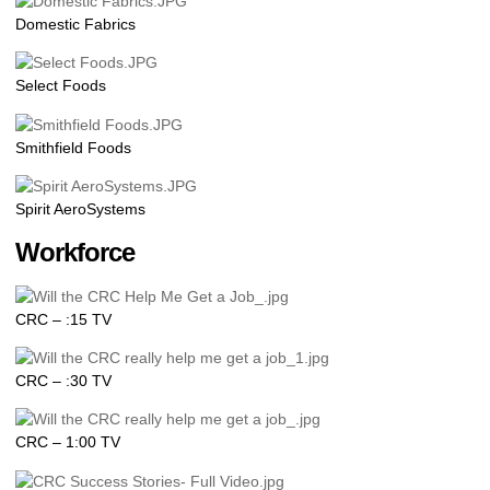
Domestic Fabrics
Select Foods
Smithfield Foods
Spirit AeroSystems
Workforce
CRC – :15 TV
CRC – :30 TV
CRC – 1:00 TV