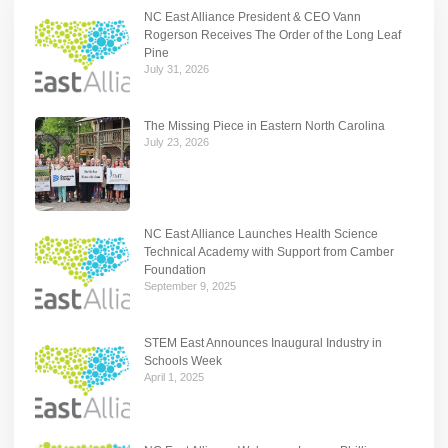
NC East Alliance President & CEO Vann
Rogerson Receives The Order of the Long Leaf
Pine
July 31, 2026
The Missing Piece in Eastern North Carolina
July 23, 2026
NC East Alliance Launches Health Science
Technical Academy with Support from Camber
Foundation
September 9, 2025
STEM East Announces Inaugural Industry in
Schools Week
April 1, 2025