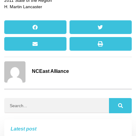
2011 State of the Region
H. Martin Lancaster
NCEast Alliance
Latest post