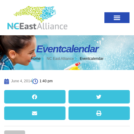
Eventcalendar
Home
NC East Alliance
Eventcalendar
June 4, 2014
1:40 pm