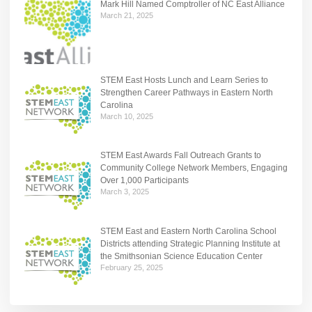
Mark Hill Named Comptroller of NC East Alliance
March 21, 2025
STEM East Hosts Lunch and Learn Series to
Strengthen Career Pathways in Eastern North
Carolina
March 10, 2025
STEM East Awards Fall Outreach Grants to
Community College Network Members, Engaging
Over 1,000 Participants
March 3, 2025
STEM East and Eastern North Carolina School
Districts attending Strategic Planning Institute at
the Smithsonian Science Education Center
February 25, 2025