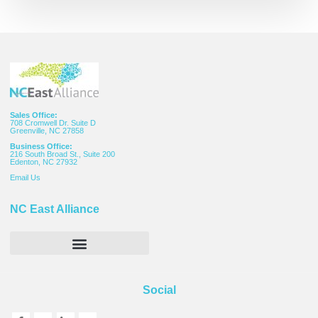
Sales Office:
708 Cromwell Dr. Suite D
Greenville, NC 27858
Business Office:
216 South Broad St., Suite 200
Edenton, NC 27932
Email
Us
NC East Alliance
Social