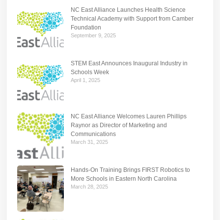
NC East Alliance Launches Health Science
Technical Academy with Support from Camber
Foundation
September 9, 2025
STEM East Announces Inaugural Industry in
Schools Week
April 1, 2025
NC East Alliance Welcomes Lauren Phillips
Raynor as Director of Marketing and
Communications
March 31, 2025
Hands-On Training Brings FIRST Robotics to
More Schools in Eastern North Carolina
March 28, 2025