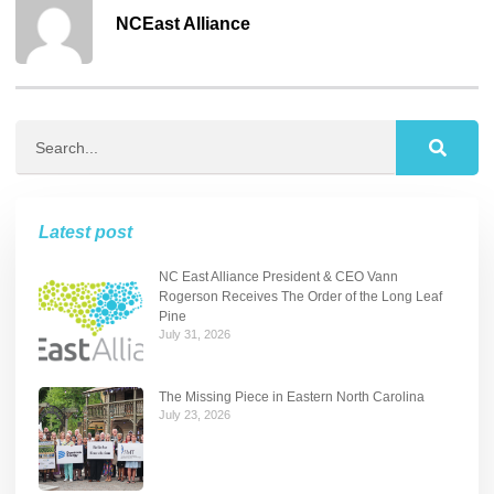
NCEast Alliance
Latest post
NC East Alliance President & CEO Vann
Rogerson Receives The Order of the Long Leaf
Pine
July 31, 2026
The Missing Piece in Eastern North Carolina
July 23, 2026