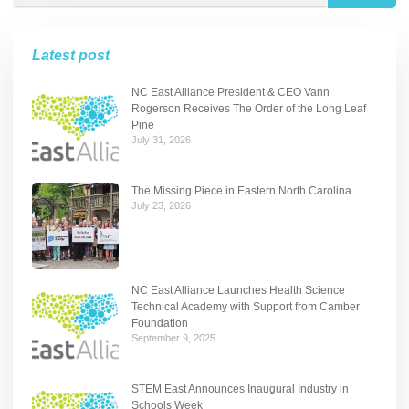
Latest post
NC East Alliance President & CEO Vann
Rogerson Receives The Order of the Long Leaf
Pine
July 31, 2026
The Missing Piece in Eastern North Carolina
July 23, 2026
NC East Alliance Launches Health Science
Technical Academy with Support from Camber
Foundation
September 9, 2025
STEM East Announces Inaugural Industry in
Schools Week