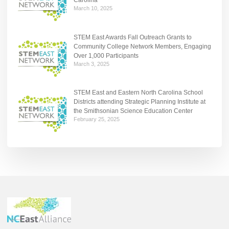
Carolina
March 10, 2025
STEM East Awards Fall Outreach Grants to
Community College Network Members, Engaging
Over 1,000 Participants
March 3, 2025
STEM East and Eastern North Carolina School
Districts attending Strategic Planning Institute at
the Smithsonian Science Education Center
February 25, 2025