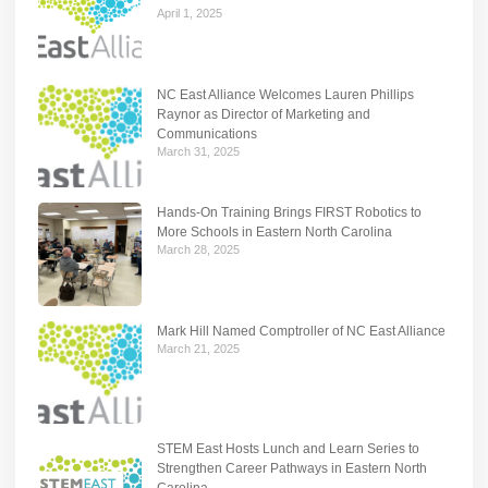
April 1, 2025
NC East Alliance Welcomes Lauren Phillips
Raynor as Director of Marketing and
Communications
March 31, 2025
Hands-On Training Brings FIRST Robotics to
More Schools in Eastern North Carolina
March 28, 2025
Mark Hill Named Comptroller of NC East Alliance
March 21, 2025
STEM East Hosts Lunch and Learn Series to
Strengthen Career Pathways in Eastern North