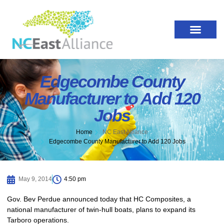
Edgecombe County
Manufacturer to Add 120
Jobs
Home
NC East Alliance
Edgecombe County Manufacturer to Add 120 Jobs
May 9, 2014
4:50 pm
Gov. Bev Perdue announced today that HC Composites, a
national manufacturer of twin-hull boats, plans to expand its
Tarboro operations.