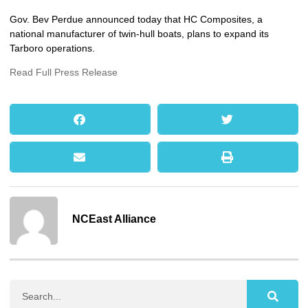
Gov. Bev Perdue announced today that HC Composites, a
national manufacturer of twin-hull boats, plans to expand its
Tarboro operations.
Read Full Press Release
NCEast Alliance