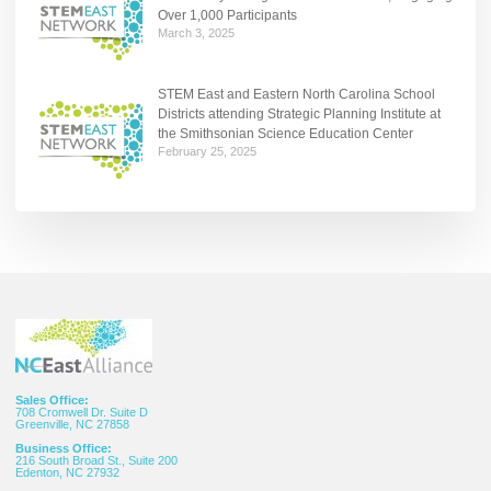
Over 1,000 Participants
March 3, 2025
STEM East and Eastern North Carolina School
Districts attending Strategic Planning Institute at
the Smithsonian Science Education Center
February 25, 2025
Sales Office:
708 Cromwell Dr. Suite D
Greenville, NC 27858
Business Office:
216 South Broad St., Suite 200
Edenton, NC 27932