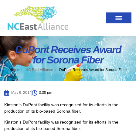
DuPont Receives Award
for Sorona Fiber
Home
NC East Alliance
DuPont Receives Award for Sorona Fiber
May 9, 2014
3:30 pm
Kinston’s DuPont facility was recognized for its efforts in the
production of its bio-based Sorona fiber.
Kinston’s DuPont facility was recognized for its efforts in the
production of its bio-based Sorona fiber.