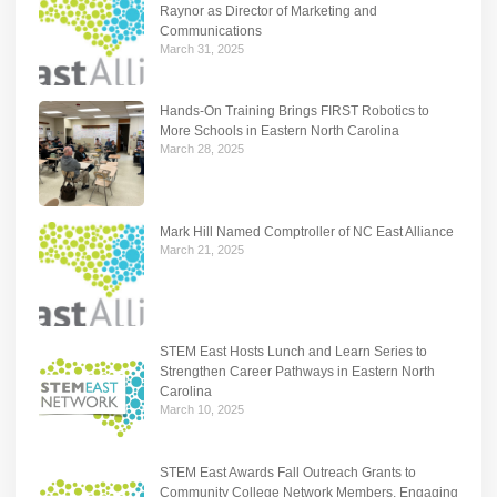
Raynor as Director of Marketing and
Communications
March 31, 2025
Hands-On Training Brings FIRST Robotics to
More Schools in Eastern North Carolina
March 28, 2025
Mark Hill Named Comptroller of NC East Alliance
March 21, 2025
STEM East Hosts Lunch and Learn Series to
Strengthen Career Pathways in Eastern North
Carolina
March 10, 2025
STEM East Awards Fall Outreach Grants to
Community College Network Members, Engaging