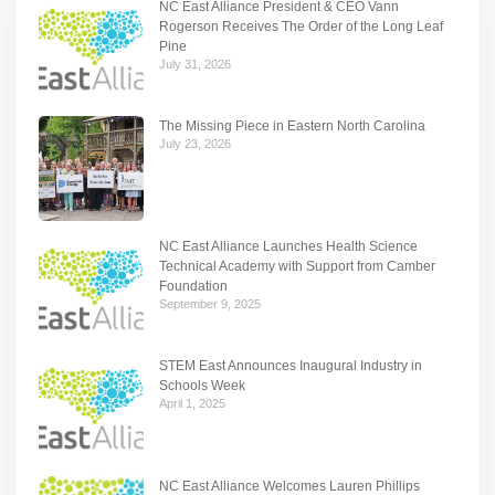
NC East Alliance President & CEO Vann
Rogerson Receives The Order of the Long Leaf
Pine
July 31, 2026
The Missing Piece in Eastern North Carolina
July 23, 2026
NC East Alliance Launches Health Science
Technical Academy with Support from Camber
Foundation
September 9, 2025
STEM East Announces Inaugural Industry in
Schools Week
April 1, 2025
NC East Alliance Welcomes Lauren Phillips