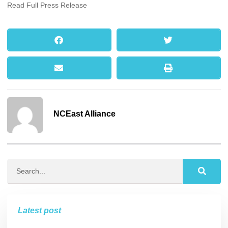
Read Full Press Release
NCEast Alliance
Latest post