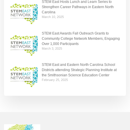
STEM East Hosts Lunch and Learn Series to
Strengthen Career Pathways in Eastern North
Carolina
March 10, 2025
STEM East Awards Fall Outreach Grants to
Community College Network Members, Engaging
Over 1,000 Participants
March 3, 2025
STEM East and Eastern North Carolina School
Districts attending Strategic Planning Institute at
the Smithsonian Science Education Center
February 25, 2025