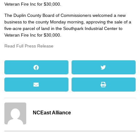
Veteran Fire Inc for $30,000.
The Duplin County Board of Commissioners welcomed a new
business to the county Monday morning, approving the sale of a
five-acre parcel of land in the Southpark Industrial Center to
Veteran Fire Inc for $30,000.
Read Full Press Release
NCEast Alliance