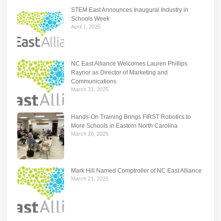
STEM East Announces Inaugural Industry in
Schools Week
April 1, 2025
NC East Alliance Welcomes Lauren Phillips
Raynor as Director of Marketing and
Communications
March 31, 2025
Hands-On Training Brings FIRST Robotics to
More Schools in Eastern North Carolina
March 28, 2025
Mark Hill Named Comptroller of NC East Alliance
March 21, 2025