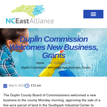
Duplin Commission
Welcomes New Business,
Grants
Home
NC East Alliance
Duplin Commission Welcomes New Business, Grants
May 9, 2014
3:51 pm
The Duplin County Board of Commissioners welcomed a new
business to the county Monday morning, approving the sale of a
five-acre parcel of land in the Southpark Industrial Center to