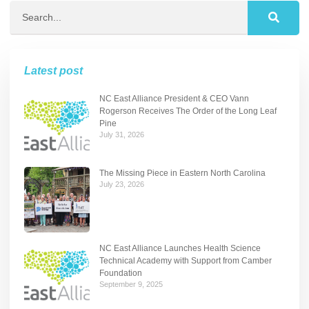
Latest post
NC East Alliance President & CEO Vann
Rogerson Receives The Order of the Long Leaf
Pine
July 31, 2026
The Missing Piece in Eastern North Carolina
July 23, 2026
NC East Alliance Launches Health Science
Technical Academy with Support from Camber
Foundation
September 9, 2025