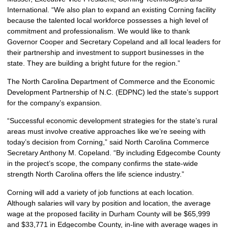
International. “We also plan to expand an existing Corning facility
because the talented local workforce possesses a high level of
commitment and professionalism. We would like to thank
Governor Cooper and Secretary Copeland and all local leaders for
their partnership and investment to support businesses in the
state. They are building a bright future for the region.”
The North Carolina Department of Commerce and the Economic
Development Partnership of N.C. (EDPNC) led the state’s support
for the company’s expansion.
“Successful economic development strategies for the state’s rural
areas must involve creative approaches like we’re seeing with
today’s decision from Corning,” said North Carolina Commerce
Secretary Anthony M. Copeland. “By including Edgecombe County
in the project’s scope, the company confirms the state-wide
strength North Carolina offers the life science industry.”
Corning will add a variety of job functions at each location.
Although salaries will vary by position and location, the average
wage at the proposed facility in Durham County will be $65,999
and $33,771 in Edgecombe County, in-line with average wages in