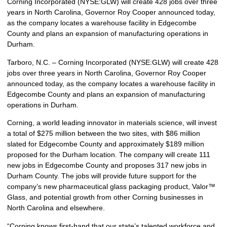
Corning Incorporated (NYSE:GLW) will create 428 jobs over three
years in North Carolina, Governor Roy Cooper announced today,
as the company locates a warehouse facility in Edgecombe
County and plans an expansion of manufacturing operations in
Durham.
Tarboro, N.C. – Corning Incorporated (NYSE:GLW) will create 428
jobs over three years in North Carolina, Governor Roy Cooper
announced today, as the company locates a warehouse facility in
Edgecombe County and plans an expansion of manufacturing
operations in Durham.
Corning, a world leading innovator in materials science, will invest
a total of $275 million between the two sites, with $86 million
slated for Edgecombe County and approximately $189 million
proposed for the Durham location. The company will create 111
new jobs in Edgecombe County and proposes 317 new jobs in
Durham County. The jobs will provide future support for the
company’s new pharmaceutical glass packaging product, Valor™
Glass, and potential growth from other Corning businesses in
North Carolina and elsewhere.
“Corning knows first-hand that our state’s talented workforce and