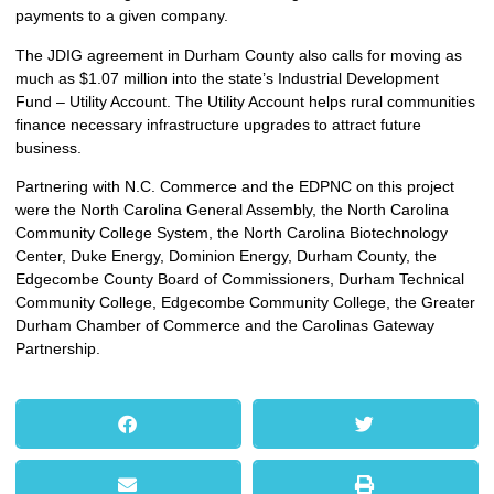
payments to a given company.
The JDIG agreement in Durham County also calls for moving as
much as $1.07 million into the state’s Industrial Development
Fund – Utility Account. The Utility Account helps rural communities
finance necessary infrastructure upgrades to attract future
business.
Partnering with N.C. Commerce and the EDPNC on this project
were the North Carolina General Assembly, the North Carolina
Community College System, the North Carolina Biotechnology
Center, Duke Energy, Dominion Energy, Durham County, the
Edgecombe County Board of Commissioners, Durham Technical
Community College, Edgecombe Community College, the Greater
Durham Chamber of Commerce and the Carolinas Gateway
Partnership.