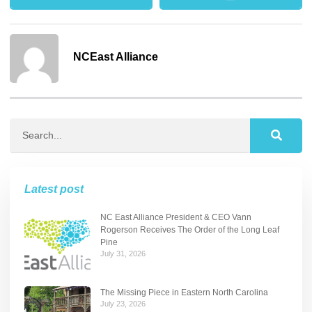
NCEast Alliance
Latest post
NC East Alliance President & CEO Vann
Rogerson Receives The Order of the Long Leaf
Pine
July 31, 2026
The Missing Piece in Eastern North Carolina
July 23, 2026