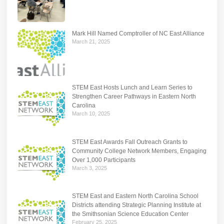
Mark Hill Named Comptroller of NC East Alliance
March 21, 2025
STEM East Hosts Lunch and Learn Series to
Strengthen Career Pathways in Eastern North
Carolina
March 10, 2025
STEM East Awards Fall Outreach Grants to
Community College Network Members, Engaging
Over 1,000 Participants
March 3, 2025
STEM East and Eastern North Carolina School
Districts attending Strategic Planning Institute at
the Smithsonian Science Education Center
February 25, 2025