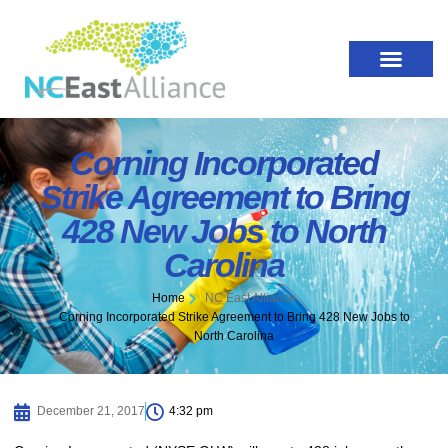
Corning Incorporated
Strike Agreement to Bring
428 New Jobs to North
Carolina
Home
NC East Alliance
Corning Incorporated Strike Agreement to Bring 428 New Jobs to
North Carolina
December 21, 2017
4:32 pm