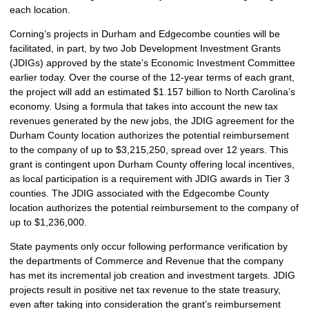
each location.
Corning’s projects in Durham and Edgecombe counties will be
facilitated, in part, by two Job Development Investment Grants
(JDIGs) approved by the state’s Economic Investment Committee
earlier today. Over the course of the 12-year terms of each grant,
the project will add an estimated $1.157 billion to North Carolina’s
economy. Using a formula that takes into account the new tax
revenues generated by the new jobs, the JDIG agreement for the
Durham County location authorizes the potential reimbursement
to the company of up to $3,215,250, spread over 12 years. This
grant is contingent upon Durham County offering local incentives,
as local participation is a requirement with JDIG awards in Tier 3
counties. The JDIG associated with the Edgecombe County
location authorizes the potential reimbursement to the company of
up to $1,236,000.
State payments only occur following performance verification by
the departments of Commerce and Revenue that the company
has met its incremental job creation and investment targets. JDIG
projects result in positive net tax revenue to the state treasury,
even after taking into consideration the grant’s reimbursement