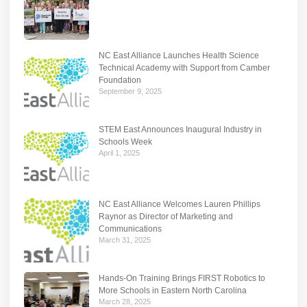
NC East Alliance Launches Health Science
Technical Academy with Support from Camber
Foundation
September 9, 2025
STEM East Announces Inaugural Industry in
Schools Week
April 1, 2025
NC East Alliance Welcomes Lauren Phillips
Raynor as Director of Marketing and
Communications
March 31, 2025
Hands-On Training Brings FIRST Robotics to
More Schools in Eastern North Carolina
March 28, 2025