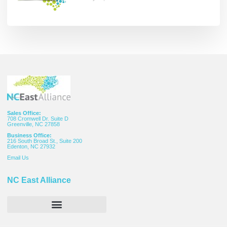
Sales Office:
708 Cromwell Dr. Suite D
Greenville, NC 27858
Business Office:
216 South Broad St., Suite 200
Edenton, NC 27932
Email
Us
NC East Alliance