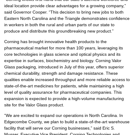
ideal location provide clear advantages for a growing company,”
said Governor Cooper. “This decision to bring new jobs to both
Eastern North Carolina and the Triangle demonstrates confidence
in workers in both the rural and urban parts of our state to
produce and distribute this groundbreaking new product.”
Corning has brought innovative health products to the
pharmaceutical market for more than 100 years, leveraging its
core technologies in glass science and optical physics and its
expertise in surfaces, biochemistry and biology. Corning Valor
Glass packaging, introduced in July of this year, offers superior
chemical durability, strength and damage resistance. These
qualities enable increased throughput and more reliable access to
state-of-the-art medicines for patients, while maintaining a high
level of quality assurance for pharmaceutical companies. This
expansion is expected to provide a high-volume manufacturing
site for the Valor Glass product.
“We are excited to expand our operations in North Carolina. In
Edgecombe County, we plan to build a state-of-the-art warehouse
facility that will serve our Corning businesses,” said Eric S.
Musser, Executive Vice President, Corning Technologies and