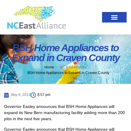
BSH Home Appliances to
Expand in Craven County
Home
NC East Alliance
BSH Home Appliances to Expand in Craven County
May 9, 2014
8:57 pm
Governor Easley announces that BSH Home Appliances will
expand its New Bern manufacturing facility adding more than 200
jobs in the next five years.
Governor Easley announces that BSH Home Appliances will