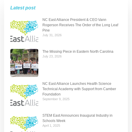
Latest post
NC East Alliance President & CEO Vann
Rogerson Receives The Order of the Long Leaf
Pine
July 31, 2026
The Missing Piece in Eastern North Carolina
July 23, 2026
NC East Alliance Launches Health Science
Technical Academy with Support from Camber
Foundation
September 9, 2025
STEM East Announces Inaugural Industry in
Schools Week
April 1, 2025