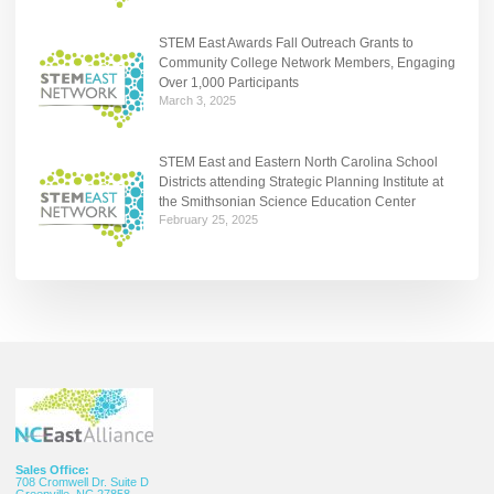
STEM East Awards Fall Outreach Grants to
Community College Network Members, Engaging
Over 1,000 Participants
March 3, 2025
STEM East and Eastern North Carolina School
Districts attending Strategic Planning Institute at
the Smithsonian Science Education Center
February 25, 2025
Sales Office:
708 Cromwell Dr. Suite D
Greenville, NC 27858