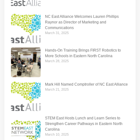
NC East Alliance Welcomes Lauren Phillips
Raynor as Director of Marketing and
Communications
March 31, 2025
Hands-On Training Brings FIRST Robotics to
More Schools in Eastern North Carolina
March 28, 2025
Mark Hill Named Comptroller of NC East Alliance
March 21, 2025
STEM East Hosts Lunch and Learn Series to
Strengthen Career Pathways in Eastern North
Carolina
March 10, 2025