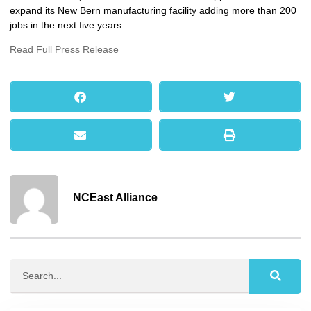
expand its New Bern manufacturing facility adding more than 200
jobs in the next five years.
Read Full Press Release
NCEast Alliance