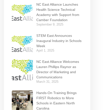
NC East Alliance Launches
Health Science Technical
Academy with Support from
Camber Foundation
September 9, 2025
STEM East Announces
Inaugural Industry in Schools
Week
April 1, 2025
NC East Alliance Welcomes
Lauren Phillips Raynor as
Director of Marketing and
Communications
March 31, 2025
Hands-On Training Brings
FIRST Robotics to More
Schools in Eastern North
Carolina