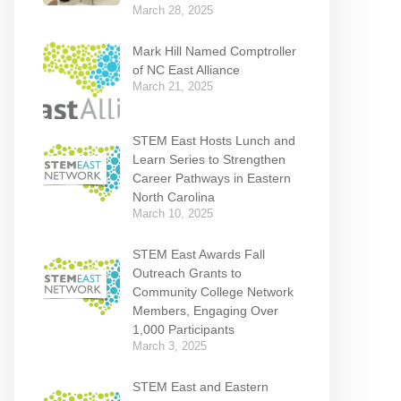
March 28, 2025
Mark Hill Named Comptroller
of NC East Alliance
March 21, 2025
STEM East Hosts Lunch and
Learn Series to Strengthen
Career Pathways in Eastern
North Carolina
March 10, 2025
STEM East Awards Fall
Outreach Grants to
Community College Network
Members, Engaging Over
1,000 Participants
March 3, 2025
STEM East and Eastern