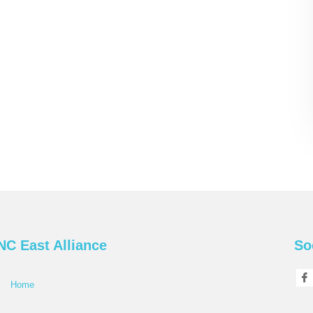
NC East Alliance
So
Home