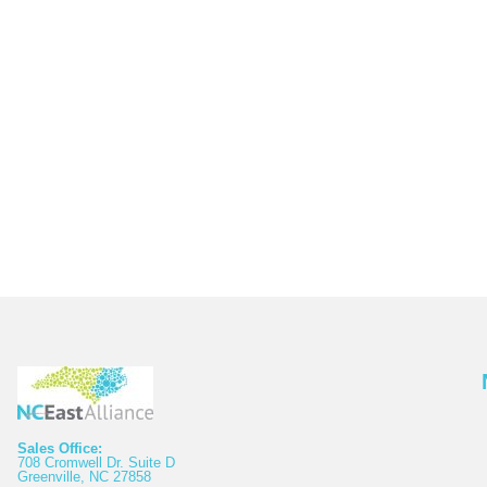
Sales Office:
708 Cromwell Dr. Suite D
Greenville, NC 27858