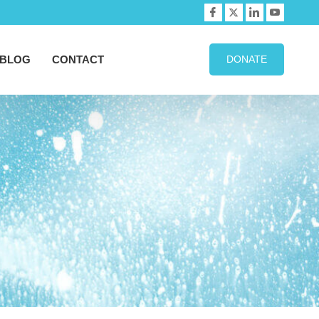
BLOG
CONTACT
DONATE