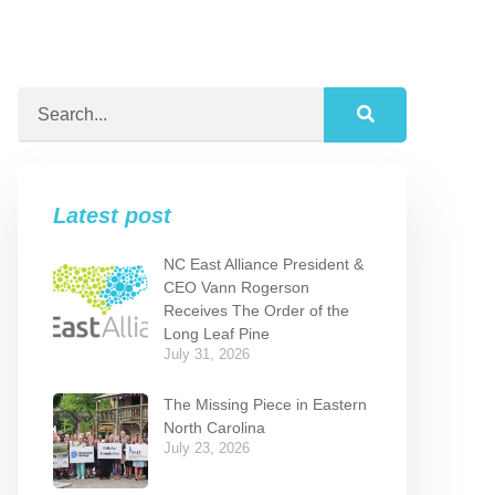
Latest post
NC East Alliance President &
CEO Vann Rogerson
Receives The Order of the
Long Leaf Pine
July 31, 2026
The Missing Piece in Eastern
North Carolina
July 23, 2026