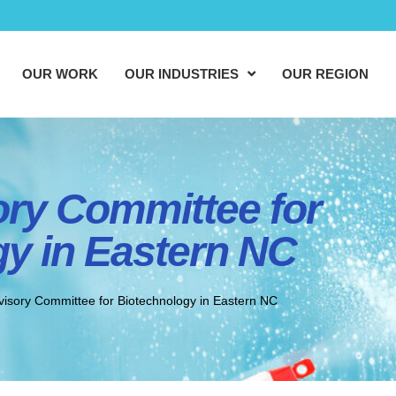
OUR WORK
OUR INDUSTRIES
OUR REGION
ory Committee for
y in Eastern NC
visory Committee for Biotechnology in Eastern NC