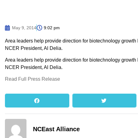
May 9, 2014
9:02 pm
Area leaders help provide direction for biotechnology growth
NCER President, Al Delia.
Area leaders help provide direction for biotechnology growth
NCER President, Al Delia.
Read Full Press Release
NCEast Alliance