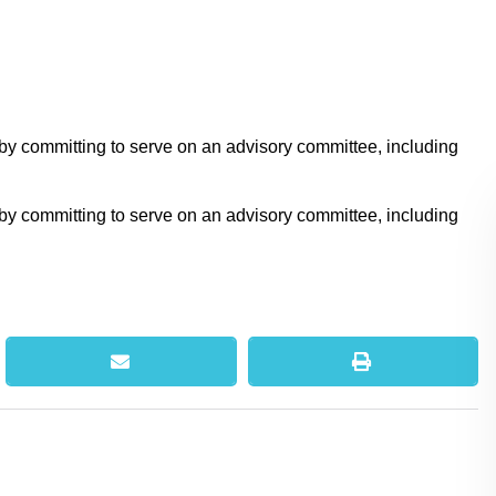
 by committing to serve on an advisory committee, including
 by committing to serve on an advisory committee, including