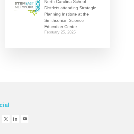
North Carolina School
Districts attending Strategic
Planning Institute at the
Smithsonian Science
Education Center
February 25, 2025
cial