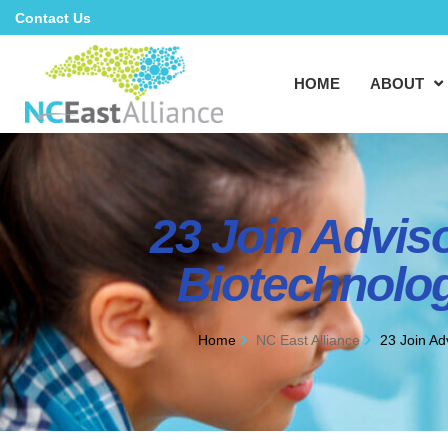
Contact Us
HOME
ABOUT
23 Join Advis
Biotechnolog
Home
NC East Alliance
23 Join Ad