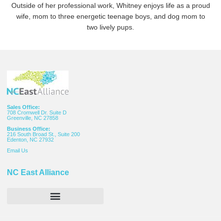
Outside of her professional work, Whitney enjoys life as a proud
wife, mom to three energetic teenage boys, and dog mom to
two lively pups.
Sales Office:
708 Cromwell Dr. Suite D
Greenville, NC 27858
Business Office:
216 South Broad St., Suite 200
Edenton, NC 27932
Email
Us
NC East Alliance