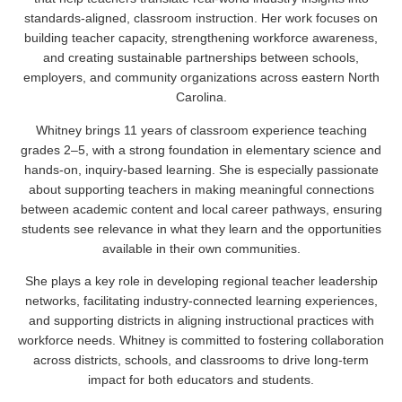
standards-aligned, classroom instruction. Her work focuses on
building teacher capacity, strengthening workforce awareness,
and creating sustainable partnerships between schools,
employers, and community organizations across eastern North
Carolina.
Whitney brings 11 years of classroom experience teaching
grades 2–5, with a strong foundation in elementary science and
hands-on, inquiry-based learning. She is especially passionate
about supporting teachers in making meaningful connections
between academic content and local career pathways, ensuring
students see relevance in what they learn and the opportunities
available in their own communities.
She plays a key role in developing regional teacher leadership
networks, facilitating industry-connected learning experiences,
and supporting districts in aligning instructional practices with
workforce needs. Whitney is committed to fostering collaboration
across districts, schools, and classrooms to drive long-term
impact for both educators and students.