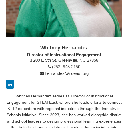
Whitney Hernandez
Director of Instructional Engagement
209 E 5th St. Greenville, NC 27858
(252) 945-2150
hernandez@nceast.org
Whitney Hernandez serves as Director of Instructional
Engagement for STEM East, where she leads efforts to connect
K–12 educators with regional industries through the Industry in
Schools initiative. Since 2023, she has worked alongside district
and school leaders to design professional learning experiences
that help teachers translate real-world industry insights into