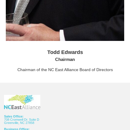
Todd Edwards
Chairman
Chairman of the NC East Alliance Board of Directors
Sales Office:
708 Cromwell Dr. Suite D
Greenville, NC 27858
Business Office: