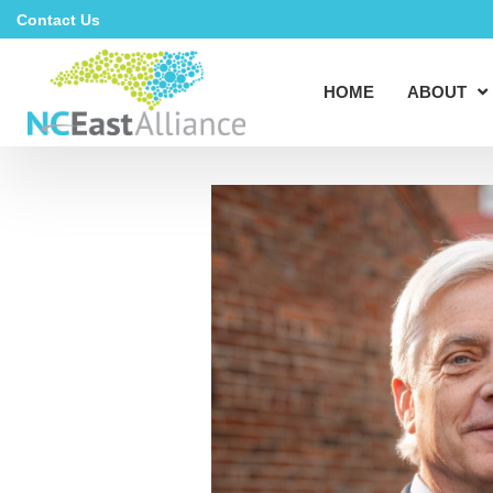
Contact Us
HOME
ABOUT