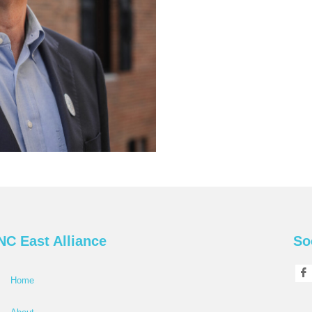
NC East Alliance
So
Home