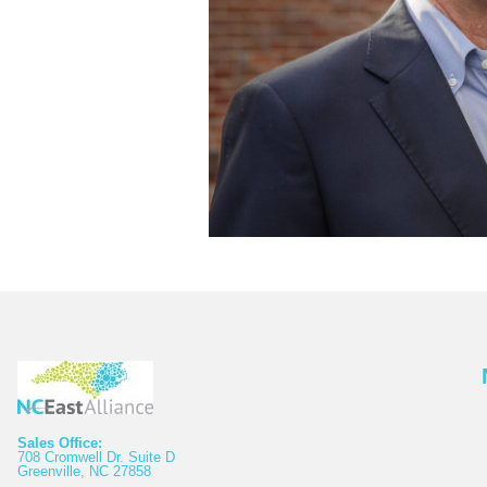
Sales Office:
708 Cromwell Dr. Suite D
Greenville, NC 27858