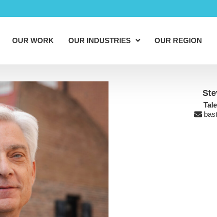
OUR WORK
OUR INDUSTRIES
OUR REGION
Ste
Tal
bas