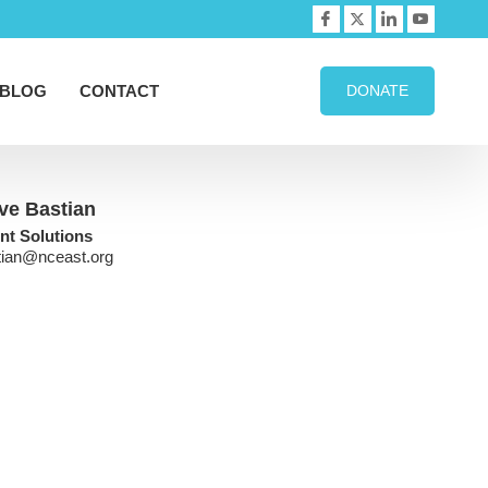
BLOG
CONTACT
DONATE
ve Bastian
ent Solutions
tian@nceast.org