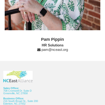
Pam Pippin
HR Solutions
pam@nceast.org
Sales Office:
708 Cromwell Dr. Suite D
Greenville, NC 27858
Business Office:
216 South Broad St., Suite 200
Edenton, NC 27932