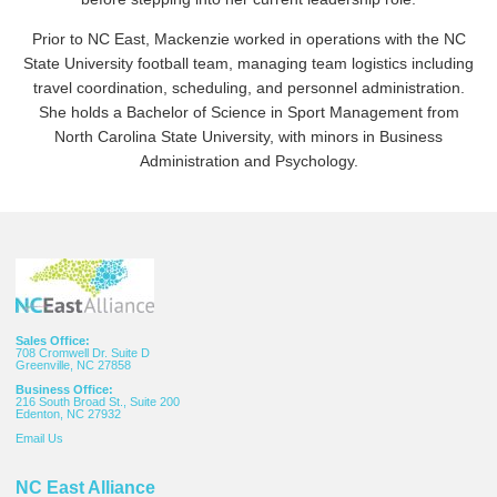
Prior to NC East, Mackenzie worked in operations with the NC
State University football team, managing team logistics including
travel coordination, scheduling, and personnel administration.
She holds a Bachelor of Science in Sport Management from
North Carolina State University, with minors in Business
Administration and Psychology.
Sales Office:
708 Cromwell Dr. Suite D
Greenville, NC 27858
Business Office:
216 South Broad St., Suite 200
Edenton, NC 27932
Email
Us
NC East Alliance