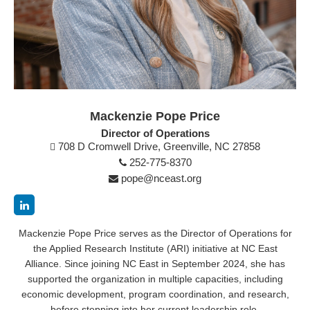
Mackenzie Pope Price
Director of Operations
708 D Cromwell Drive, Greenville, NC 27858
252-775-8370
pope@nceast.org
Mackenzie Pope Price serves as the Director of Operations for
the Applied Research Institute (ARI) initiative at NC East
Alliance. Since joining NC East in September 2024, she has
supported the organization in multiple capacities, including
economic development, program coordination, and research,
before stepping into her current leadership role.