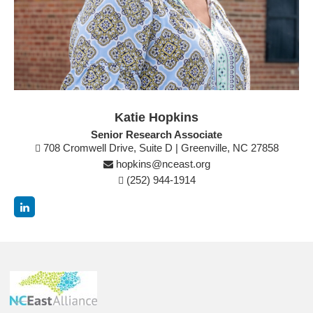
Katie Hopkins
Senior Research Associate
708 Cromwell Drive, Suite D | Greenville, NC 27858
hopkins@nceast.org
(252) 944-1914