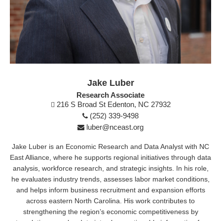
Jake Luber
Research Associate
216 S Broad St Edenton, NC 27932
(252) 339-9498
luber@nceast.org
Jake Luber is an Economic Research and Data Analyst with NC
East Alliance, where he supports regional initiatives through data
analysis, workforce research, and strategic insights. In his role,
he evaluates industry trends, assesses labor market conditions,
and helps inform business recruitment and expansion efforts
across eastern North Carolina. His work contributes to
strengthening the region’s economic competitiveness by