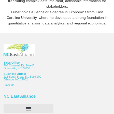
translating complex data into clear, actionable information for
stakeholders.
Luber holds a Bachelor’s degree in Economics from East
Carolina University, where he developed a strong foundation in
quantitative analysis, data analytics, and regional economics.
Sales Office:
708 Cromwell Dr. Suite D
Greenville, NC 27858
Business Office:
216 South Broad St., Suite 200
Edenton, NC 27932
Email
Us
NC East Alliance