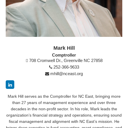
Mark Hill
Comptroller
708 Cromwell Dr., Greenville NC 27858
252-366-9633
mhill@nceast.org
Mark Hill serves as the Comptroller for NC East, bringing more
than 27 years of management experience and over three
decades in the non-profit sector. In his role, Mark leads the
organization’s financial strategy and operations, ensuring sound
fiscal management and alignment with NC East’s mission. He
brings deep expertise in fund accounting, grant compliance, and