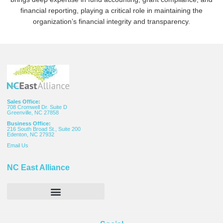
financial reporting, playing a critical role in maintaining the
organization’s financial integrity and transparency.
Sales Office:
708 Cromwell Dr. Suite D
Greenville, NC 27858
Business Office:
216 South Broad St., Suite 200
Edenton, NC 27932
Email
Us
NC East Alliance