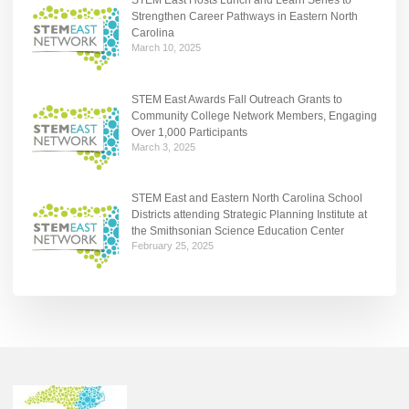
STEM East Hosts Lunch and Learn Series to
Strengthen Career Pathways in Eastern North
Carolina
March 10, 2025
STEM East Awards Fall Outreach Grants to
Community College Network Members, Engaging
Over 1,000 Participants
March 3, 2025
STEM East and Eastern North Carolina School
Districts attending Strategic Planning Institute at
the Smithsonian Science Education Center
February 25, 2025