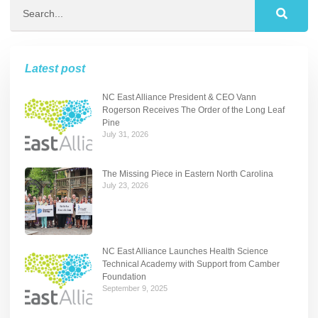
Latest post
NC East Alliance President & CEO Vann
Rogerson Receives The Order of the Long Leaf
Pine
July 31, 2026
The Missing Piece in Eastern North Carolina
July 23, 2026
NC East Alliance Launches Health Science
Technical Academy with Support from Camber
Foundation
September 9, 2025