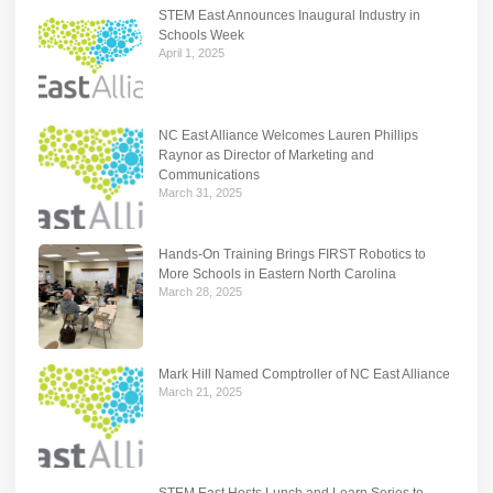
STEM East Announces Inaugural Industry in
Schools Week
April 1, 2025
NC East Alliance Welcomes Lauren Phillips
Raynor as Director of Marketing and
Communications
March 31, 2025
Hands-On Training Brings FIRST Robotics to
More Schools in Eastern North Carolina
March 28, 2025
Mark Hill Named Comptroller of NC East Alliance
March 21, 2025