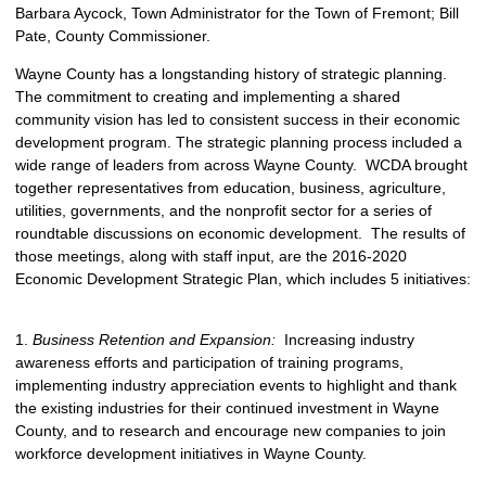
Barbara Aycock, Town Administrator for the Town of Fremont; Bill
Pate, County Commissioner.
Wayne County has a longstanding history of strategic planning.
The commitment to creating and implementing a shared
community vision has led to consistent success in their economic
development program. The strategic planning process included a
wide range of leaders from across Wayne County. WCDA brought
together representatives from education, business, agriculture,
utilities, governments, and the nonprofit sector for a series of
roundtable discussions on economic development. The results of
those meetings, along with staff input, are the 2016-2020
Economic Development Strategic Plan, which includes 5 initiatives:
1.
Business Retention and Expansion:
Increasing industry
awareness efforts and participation of training programs,
implementing industry appreciation events to highlight and thank
the existing industries for their continued investment in Wayne
County, and to research and encourage new companies to join
workforce development initiatives in Wayne County.