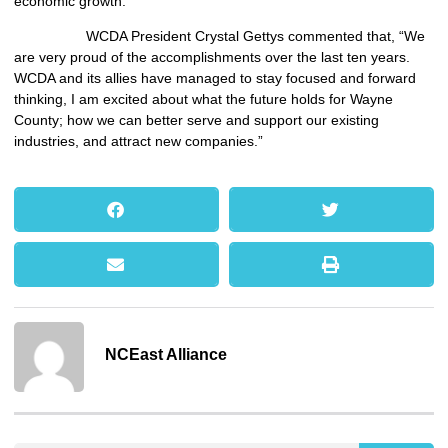
economic growth.”
WCDA President Crystal Gettys commented that, “We
are very proud of the accomplishments over the last ten years.
WCDA and its allies have managed to stay focused and forward
thinking, I am excited about what the future holds for Wayne
County; how we can better serve and support our existing
industries, and attract new companies.”
NCEast Alliance