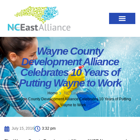
Wayne County
Development Alliance
Celebrates 10 Years of
Putting Wayne to Work
Home
NC East Alliance
Wayne County Development Alliance Celebrates 10 Years of Putting
Wayne to Work
July 15, 2016
3:32 pm