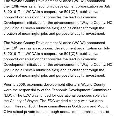
The Wayne County Development Alliance (WCDA) announced
their 10th year as an economic development organization on July
6, 2016. The WCDA is a cooperative 501(C)3, public/private,
nonprofit organization that provides the lead in Economic
Development initiatives for the advancement of Wayne County, NC
(including all seven municipalities) and its citizens through the
creation of meaningful jobs and purposeful capital investment.
The Wayne County Development Alliance (WCDA) announced
th
their 10
year as an economic development organization on July
6, 2016. The WCDA is a cooperative 501(C)3, public/private,
nonprofit organization that provides the lead in Economic
Development initiatives for the advancement of Wayne County, NC
(including all seven municipalities) and its citizens through the
creation of meaningful jobs and purposeful capital investment.
Prior to 2006, economic development efforts in Wayne County
were the responsibility of the Economic Development Commission
(EDC). The EDC was funded for operational purposes solely by
the County of Wayne. The EDC worked closely with two area
Committees of 100. These committees in Goldsboro and Mount
Olive raised private funds through annual memberships to assist