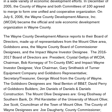
in a wide variety of economic development efforts. In December of
2005, the County of Wayne and both Committees of 100 agreed
to merge to form one unified and cooperative organization. On
July 6, 2006, the Wayne County Development Alliance, Inc.
(WCDA) became the official and sole economic development
organization in Wayne County.
The Wayne County Development Alliance reports to their Board of
Directors, made up of representatives from the Mount Olive area,
Goldsboro area, the Wayne County Board of Commissioner
Designees, and the Impact Wayne Investor Designee. The 2016-
2017 Board of Directors are: President, Crystal Gettys of WCDA;
Chairman, Bob Kornegay of Tri-County EMC and Impact Wayne
Investor Designee; Vice Chairman, Gary Smithwick of Turner
Equipment Company and Goldsboro Representative;
Secretary/Treasurer, George Wood from the County of Wayne.
The Goldsboro Designees are: Neal Benton of BB&T; David Perry
of Goldsboro Builders; Jim Daniels of Daniels & Daniels
Construction. The Mount Olive Designees are: Greg Eloshway of
Southern Bank, Dr. Phil Kerstetter of the University of Mount Olive;
Joe Scott, Councilman of the Town of Mount Olive. The County of
Wayne Designees are: Joe Daugherty, County Commissioner;