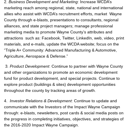
2.
Business Development and Marketing
: Increase WCDA’s
marketing reach among regional, state, national and international
allies who assist with WCDA’s recruitment efforts, market Wayne
County through e-blasts, presentations to consultants, regional
alliances, and state project managers; manage professional
marketing media to promote Wayne County’s attributes and
attractions such as: Facebook, Twitter, LinkedIn, web, video, print
materials, and e-mails, update the WCDA website; focus on the
“Triple A+ Community: Advanced Manufacturing & Automotive,
Agriculture, Aerospace & Defense.”
3
. Product Development
: Continue to partner with Wayne County
and other organizations to promote an economic development
fund for product development, and special projects. Continue to
explore product (buildings & sites) development opportunities
throughout the county by tracking areas of growth.
4.
Investor Relations & Development
: Continue to update and
communicate with the Investors of the Impact Wayne Campaign
through: e-blasts, newsletters, post cards & social media posts on
the progress in completing initiatives, objectives, and strategies of
the 2016-2020 Impact Wayne Campaign.