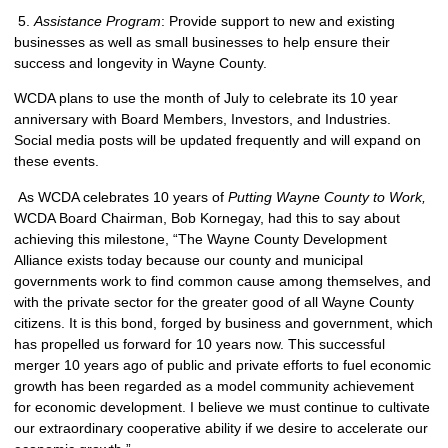
5.
Assistance Program
: Provide support to new and existing
businesses as well as small businesses to help ensure their
success and longevity in Wayne County.
WCDA plans to use the month of July to celebrate its 10 year
anniversary with Board Members, Investors, and Industries.
Social media posts will be updated frequently and will expand on
these events.
As WCDA celebrates 10 years of
Putting Wayne County to Work,
WCDA Board Chairman, Bob Kornegay, had this to say about
achieving this milestone, “The Wayne County Development
Alliance exists today because our county and municipal
governments work to find common cause among themselves, and
with the private sector for the greater good of all Wayne County
citizens. It is this bond, forged by business and government, which
has propelled us forward for 10 years now. This successful
merger 10 years ago of public and private efforts to fuel economic
growth has been regarded as a model community achievement
for economic development. I believe we must continue to cultivate
our extraordinary cooperative ability if we desire to accelerate our