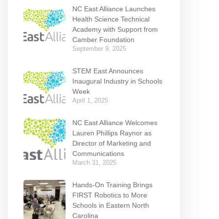
NC East Alliance Launches
Health Science Technical
Academy with Support from
Camber Foundation
September 9, 2025
STEM East Announces
Inaugural Industry in Schools
Week
April 1, 2025
NC East Alliance Welcomes
Lauren Phillips Raynor as
Director of Marketing and
Communications
March 31, 2025
Hands-On Training Brings
FIRST Robotics to More
Schools in Eastern North
Carolina