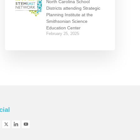
North Carolina School
Districts attending Strategic
Planning Institute at the
Smithsonian Science
Education Center
February 25, 2025
cial