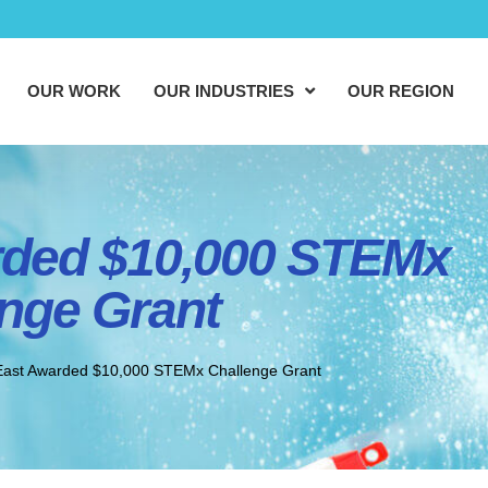
OUR WORK
OUR INDUSTRIES
OUR REGION
ded $10,000 STEMx
nge Grant
ast Awarded $10,000 STEMx Challenge Grant