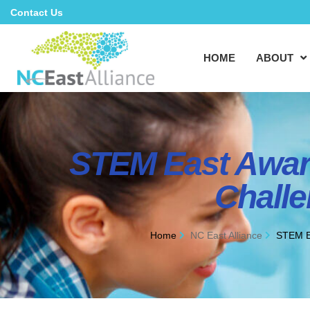
Contact Us
HOME
ABOUT
STEM East Awar
Challe
Home
NC East Alliance
STEM E