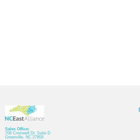
Sales Office:
708 Cromwell Dr. Suite D
Greenville, NC 27858