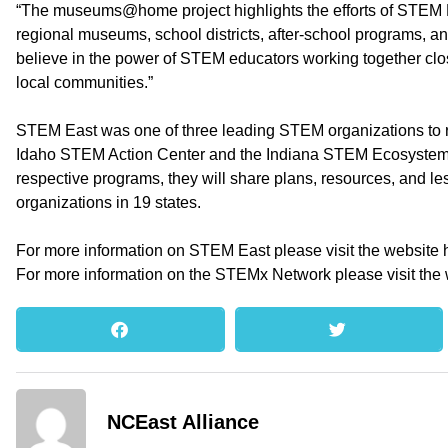
“The museums@home project highlights the efforts of STEM E
regional museums, school districts, after-school programs, a
believe in the power of STEM educators working together closel
local communities.”
STEM East was one of three leading STEM organizations to r
Idaho STEM Action Center and the Indiana STEM Ecosystem. 
respective programs, they will share plans, resources, and l
organizations in 19 states.
For more information on STEM East please visit the website 
For more information on the STEMx Network please visit the 
NCEast Alliance