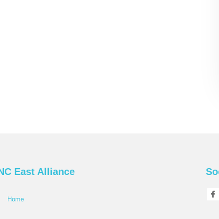
NC East Alliance
So
Home