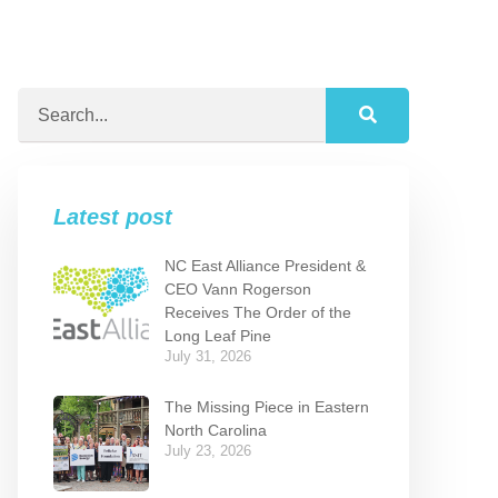
Latest post
NC East Alliance President &
CEO Vann Rogerson
Receives The Order of the
Long Leaf Pine
July 31, 2026
The Missing Piece in Eastern
North Carolina
July 23, 2026