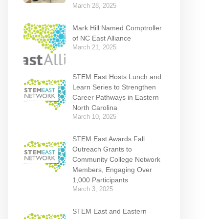
March 28, 2025
Mark Hill Named Comptroller
of NC East Alliance
March 21, 2025
STEM East Hosts Lunch and
Learn Series to Strengthen
Career Pathways in Eastern
North Carolina
March 10, 2025
STEM East Awards Fall
Outreach Grants to
Community College Network
Members, Engaging Over
1,000 Participants
March 3, 2025
STEM East and Eastern