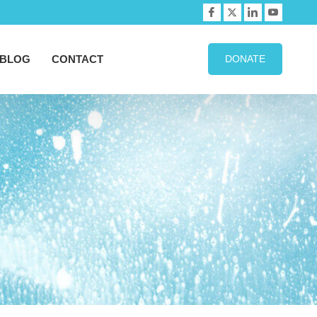
BLOG
CONTACT
DONATE