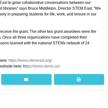
ast to grow collaborative conversations between our
nd libraries” says Bruce Middleton, Director STEM East. “We
y in preparing students for life, work, and leisure in our
eceive the grant. The other two grant awardees were the
Once all three organizations have completed their
essons learned with the national STEMx network of 24
here:
https://www.stemeast.org/
website here: h
ttps://www.stemx.us/