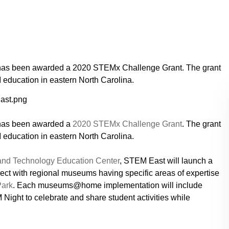
has been awarded a 2020 STEMx Challenge Grant. The grant
education in eastern North Carolina.
has been awarded a
2020 STEMx Challenge Grant
. The grant
education in eastern North Carolina.
 and Technology Education Center
, STEM East will launch a
t with regional museums having specific areas of expertise
Park
. Each museums@home implementation will include
 Night to celebrate and share student activities while