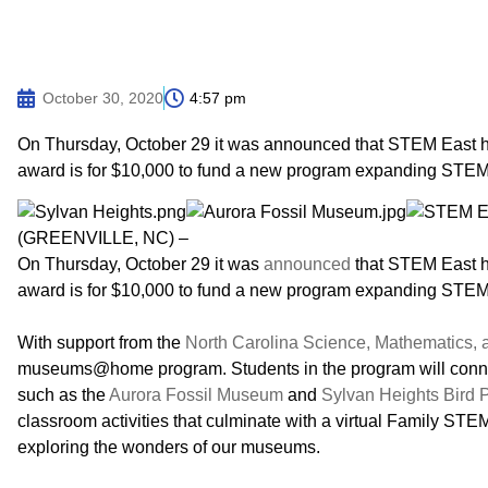
October 30, 2020
4:57 pm
On Thursday, October 29 it was announced that STEM East 
award is for $10,000 to fund a new program expanding STEM 
(GREENVILLE, NC) –
On Thursday, October 29 it was
announced
that STEM East 
award is for $10,000 to fund a new program expanding STEM 
With support from the
North Carolina Science, Mathematics,
museums@home program. Students in the program will connec
such as the
Aurora Fossil Museum
and
Sylvan Heights Bird 
classroom activities that culminate with a virtual Family STEM
exploring the wonders of our museums.