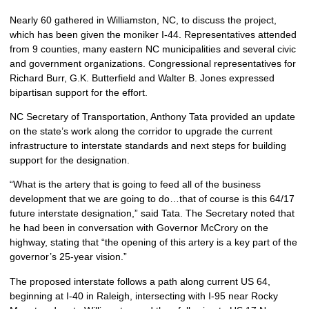
Nearly 60 gathered in Williamston, NC, to discuss the project,
which has been given the moniker I-44. Representatives attended
from 9 counties, many eastern NC municipalities and several civic
and government organizations. Congressional representatives for
Richard Burr, G.K. Butterfield and Walter B. Jones expressed
bipartisan support for the effort.
NC Secretary of Transportation, Anthony Tata provided an update
on the state’s work along the corridor to upgrade the current
infrastructure to interstate standards and next steps for building
support for the designation.
“What is the artery that is going to feed all of the business
development that we are going to do…that of course is this 64/17
future interstate designation,” said Tata. The Secretary noted that
he had been in conversation with Governor McCrory on the
highway, stating that “the opening of this artery is a key part of the
governor’s 25-year vision.”
The proposed interstate follows a path along current US 64,
beginning at I-40 in Raleigh, intersecting with I-95 near Rocky