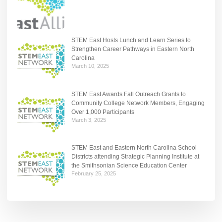
STEM East Hosts Lunch and Learn Series to
Strengthen Career Pathways in Eastern North
Carolina
March 10, 2025
STEM East Awards Fall Outreach Grants to
Community College Network Members, Engaging
Over 1,000 Participants
March 3, 2025
STEM East and Eastern North Carolina School
Districts attending Strategic Planning Institute at
the Smithsonian Science Education Center
February 25, 2025