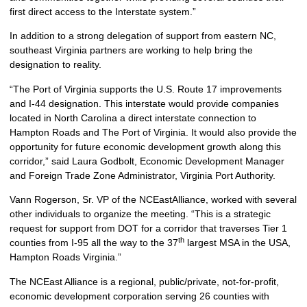
first direct access to the Interstate system.”
In addition to a strong delegation of support from eastern NC,
southeast Virginia partners are working to help bring the
designation to reality.
“The Port of Virginia supports the U.S. Route 17 improvements
and I-44 designation. This interstate would provide companies
located in North Carolina a direct interstate connection to
Hampton Roads and The Port of Virginia. It would also provide the
opportunity for future economic development growth along this
corridor,” said Laura Godbolt, Economic Development Manager
and Foreign Trade Zone Administrator, Virginia Port Authority.
Vann Rogerson, Sr. VP of the NCEastAlliance, worked with several
other individuals to organize the meeting. “This is a strategic
request for support from DOT for a corridor that traverses Tier 1
th
counties from I-95 all the way to the 37
largest MSA in the USA,
Hampton Roads Virginia.”
The NCEast Alliance is a regional, public/private, not-for-profit,
economic development corporation serving 26 counties with