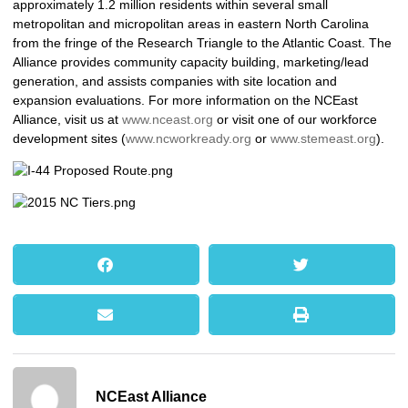
approximately 1.2 million residents within several small
metropolitan and micropolitan areas in eastern North Carolina
from the fringe of the Research Triangle to the Atlantic Coast. The
Alliance provides community capacity building, marketing/lead
generation, and assists companies with site location and
expansion evaluations. For more information on the NCEast
Alliance, visit us at
www.nceast.org
or visit one of our workforce
development sites (
www.ncworkready.org
or
www.stemeast.org
).
NCEast Alliance