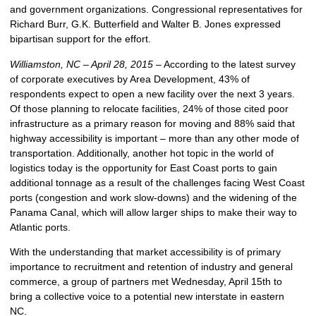
and government organizations. Congressional representatives for
Richard Burr, G.K. Butterfield and Walter B. Jones expressed
bipartisan support for the effort.
Williamston, NC – April 28, 2015 –
According to the latest survey
of corporate executives by Area Development, 43% of
respondents expect to open a new facility over the next 3 years.
Of those planning to relocate facilities, 24% of those cited poor
infrastructure as a primary reason for moving and 88% said that
highway accessibility is important – more than any other mode of
transportation. Additionally, another hot topic in the world of
logistics today is the opportunity for East Coast ports to gain
additional tonnage as a result of the challenges facing West Coast
ports (congestion and work slow-downs) and the widening of the
Panama Canal, which will allow larger ships to make their way to
Atlantic ports.
With the understanding that market accessibility is of primary
importance to recruitment and retention of industry and general
commerce, a group of partners met Wednesday, April 15th to
bring a collective voice to a potential new interstate in eastern
NC.