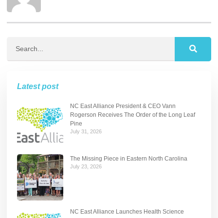
Latest post
NC East Alliance President & CEO Vann
Rogerson Receives The Order of the Long Leaf
Pine
July 31, 2026
The Missing Piece in Eastern North Carolina
July 23, 2026
NC East Alliance Launches Health Science