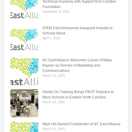
Technical Academy with Support from Camber
Foundation
September 9, 2025
STEM East Announces Inaugural Industry in
Schools Week
April 1, 2025
NC East Alliance Welcomes Lauren Phillips
Raynor as Director of Marketing and
Communications
March 31, 2025
Hands-On Training Brings FIRST Robotics to
More Schools in Eastern North Carolina
March 28, 2025
Mark Hill Named Comptroller of NC East Alliance
March 21, 2025