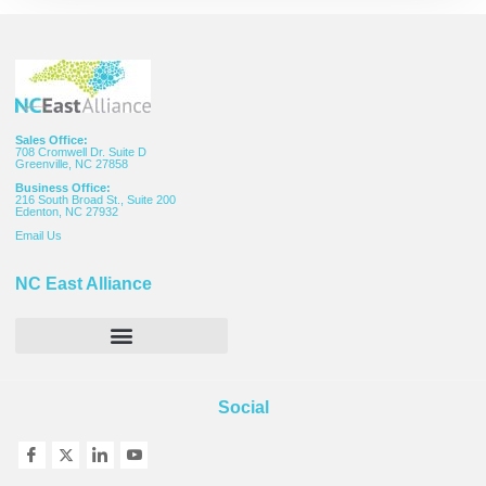
Sales Office:
708 Cromwell Dr. Suite D
Greenville, NC 27858
Business Office:
216 South Broad St., Suite 200
Edenton, NC 27932
Email
Us
NC East Alliance
Social