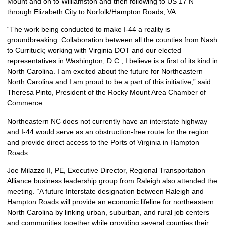
Mount and on to Williamston and then following to US 17 N
through Elizabeth City to Norfolk/Hampton Roads, VA.
“The work being conducted to make I-44 a reality is
groundbreaking. Collaboration between all the counties from Nash
to Currituck; working with Virginia DOT and our elected
representatives in Washington, D.C., I believe is a first of its kind in
North Carolina. I am excited about the future for Northeastern
North Carolina and I am proud to be a part of this initiative,” said
Theresa Pinto, President of the Rocky Mount Area Chamber of
Commerce.
Northeastern NC does not currently have an interstate highway
and I-44 would serve as an obstruction-free route for the region
and provide direct access to the Ports of Virginia in Hampton
Roads.
Joe Milazzo II, PE, Executive Director, Regional Transportation
Alliance business leadership group from Raleigh also attended the
meeting. “A future Interstate designation between Raleigh and
Hampton Roads will provide an economic lifeline for northeastern
North Carolina by linking urban, suburban, and rural job centers
and communities together while providing several counties their