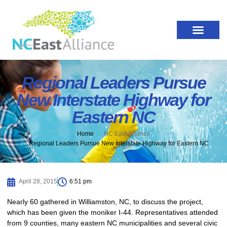
Regional Leaders Pursue
New Interstate Highway for
Eastern NC
Home
NC East Alliance
Regional Leaders Pursue New Interstate Highway for Eastern NC
April 28, 2015
6:51 pm
Nearly 60 gathered in Williamston, NC, to discuss the project,
which has been given the moniker I-44. Representatives attended
from 9 counties, many eastern NC municipalities and several civic