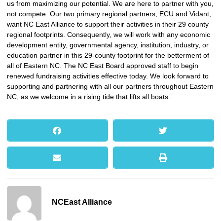
us from maximizing our potential. We are here to partner with you,
not compete. Our two primary regional partners, ECU and Vidant,
want NC East Alliance to support their activities in their 29 county
regional footprints. Consequently, we will work with any economic
development entity, governmental agency, institution, industry, or
education partner in this 29-county footprint for the betterment of
all of Eastern NC. The NC East Board approved staff to begin
renewed fundraising activities effective today. We look forward to
supporting and partnering with all our partners throughout Eastern
NC, as we welcome in a rising tide that lifts all boats.
NCEast Alliance