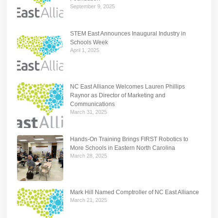
September 9, 2025
STEM East Announces Inaugural Industry in
Schools Week
April 1, 2025
NC East Alliance Welcomes Lauren Phillips
Raynor as Director of Marketing and
Communications
March 31, 2025
Hands-On Training Brings FIRST Robotics to
More Schools in Eastern North Carolina
March 28, 2025
Mark Hill Named Comptroller of NC East Alliance
March 21, 2025