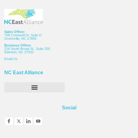
Sales Office:
708 Cromwell Dr. Suite D
Greenville, NC 27858
Business Office:
216 South Broad St., Suite 200
Edenton, NC 27932
Email
Us
NC East Alliance
Social