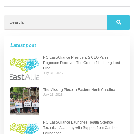
Latest post
NC East Alliance President & CEO Vann
Rogerson Receives The Order of the Long Leaf
Pine
July 31, 2026
The Missing Piece in Eastern North Carolina
July 23, 2026
NC East Alliance Launches Health Science
Technical Academy with Support from Camber
Foundation