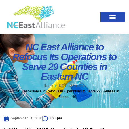
NC East Alliance to
Refocus Its Operations to
Serve 29 Counties in
Eastern NC
Home
NC East Alliance
NC East Alliance to Refocus Its Operations to Serve 29 Counties in
Eastern NC
September 11, 2020
2:31 pm