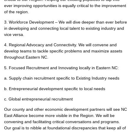
ever improving opportunities is equally critical to the improvement
of the region.
3. Workforce Development – We will dive deeper than ever before
in developing and connecting local talent to existing industry and
vice versa.
4. Regional Advocacy and Connectivity. We will convene and
develop teams to tackle specific problems and maximize assets
throughout Eastern NC.
5. Focused Recruitment and Innovating locally in Eastern NC:
a. Supply chain recruitment specific to Existing Industry needs
b. Entrepreneurial development specific to local needs
c. Global entrepreneurial recruitment
Our county and other economic development partners will see NC
East Alliance become more visible in the Region. We will be
convening and facilitating critical conversations and programs.
Our goal is to nibble at foundational discrepancies that keep all of