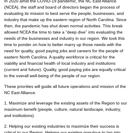
In 2020 amid the COVID-19 pandemic, the NC East Alliance
(NCEA), the staff and board of directors began the process of
evaluating its mission to best serve the people, businesses, and
industry that make up the eastern region of North Carolina. Since
then, the pandemic has shut down normal activities. This break
allowed NCEA the time to take a “deep dive” into evaluating the
needs of the businesses and industry in our region. We took this
time to ponder on how to better marry up those needs with the
need for quality, good paying jobs and careers for the people of
eastern North Carolina. A quality workforce is critical for the
viability and financial health of local industry and institutions
(current and future). Quality, good paying jobs are equally critical
to the overall well-being of the people of our region.
These priorities will guide all future operations and mission of the
NC East Alliance:
1. Maximize and leverage the existing assets of the Region to our
maximum benefit (people, culture, natural landscape, industry,
and institutions).
2. Helping our existing industries to maximize their success is
critical to our Region. Helping our existing populous to tap into