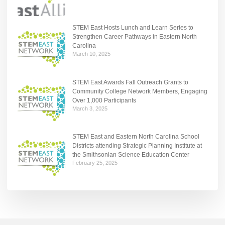
STEM East Hosts Lunch and Learn Series to
Strengthen Career Pathways in Eastern North
Carolina
March 10, 2025
STEM East Awards Fall Outreach Grants to
Community College Network Members, Engaging
Over 1,000 Participants
March 3, 2025
STEM East and Eastern North Carolina School
Districts attending Strategic Planning Institute at
the Smithsonian Science Education Center
February 25, 2025