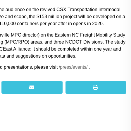
he audience on the revived CSX Transportation intermodal
ize and scope, the $158 million project will be developed on a
110,000 containers per year after in opens in 2020.
ville MPO director) on the Eastern NC Freight Mobility Study
nning (MPO/RPO) areas, and three NCDOT Divisions. The study
ast Alliance; it should be completed within one year and
ata and suggestions on opportunities.
d presentations, please visit
/press/events/
.