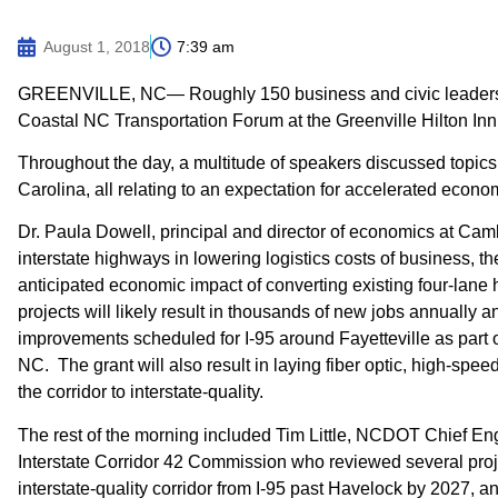
August 1, 2018
7:39 am
GREENVILLE, NC— Roughly 150 business and civic leaders f
Coastal NC Transportation Forum at the Greenville Hilton Inn
Throughout the day, a multitude of speakers discussed topics
Carolina, all relating to an expectation for accelerated econo
Dr. Paula Dowell, principal and director of economics at Camb
interstate highways in lowering logistics costs of business, th
anticipated economic impact of converting existing four-lan
projects will likely result in thousands of new jobs annuall
improvements scheduled for I-95 around Fayetteville as part o
NC. The grant will also result in laying fiber optic, high-spee
the corridor to interstate-quality.
The rest of the morning included Tim Little, NCDOT Chief En
Interstate Corridor 42 Commission who reviewed several proje
interstate-quality corridor from I-95 past Havelock by 2027, 