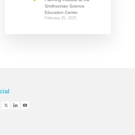
Smithsonian Science
Education Center
February 25, 2025
cial