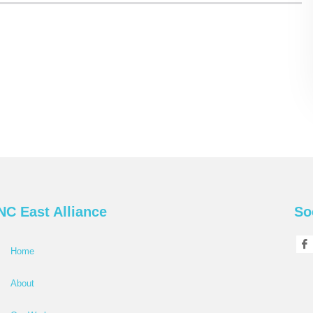
NC East Alliance
So
Home
About