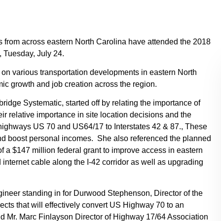
rom across eastern North Carolina have attended the 2018
, Tuesday, July 24.
 on various transportation developments in eastern North
mic growth and job creation across the region.
ridge Systematic, started off by relating the importance of
eir relative importance in site location decisions and the
e highways US 70 and US64/17 to Interstates 42 & 87., These
y and boost personal incomes. She also referenced the planned
f a $147 million federal grant to improve access in eastern
d internet cable along the I-42 corridor as well as upgrading
gineer standing in for Durwood Stephenson, Director of the
cts that will effectively convert US Highway 70 to an
and Mr. Marc Finlayson Director of Highway 17/64 Association