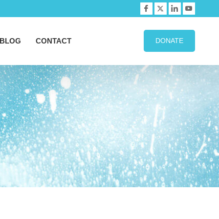
BLOG
CONTACT
DONATE