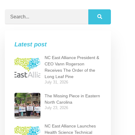
Latest post
NC East Alliance President &
CEO Vann Rogerson
Receives The Order of the
Long Leaf Pine
July 31, 2026
The Missing Piece in Eastern
North Carolina
July 23, 2026
NC East Alliance Launches
Health Science Technical