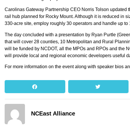
Carolinas Gateway Partnership CEO Norris Tolson updated t
rail hub planned for Rocky Mount. Although it is reduced in s
330-acre site, employ roughly 30 operators and handle up to 
The day concluded with a presentation by Ryan Purtle (Green
that will cover 28 counties, 10 Metropolitan and Rural Pla
will be funded by NCDOT, all the MPOs and RPOs and the NCE
will provide local and regional economic developers useful d
For more information on the event along with speaker bios an
NCEast Alliance