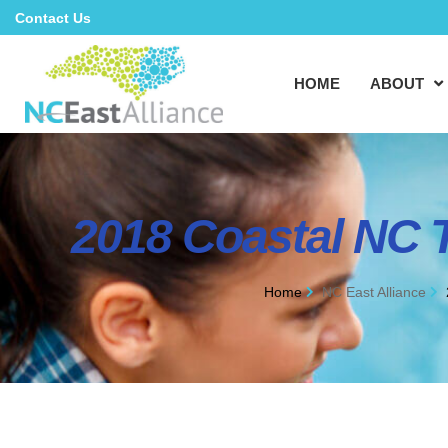
Contact Us
HOME
ABOUT
2018 Coastal NC 
Home
NC East Alliance