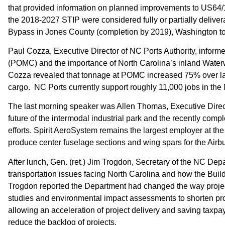
that provided information on planned improvements to US64/17 (
the 2018-2027 STIP were considered fully or partially deliv
Bypass in Jones County (completion by 2019), Washington to 
Paul Cozza, Executive Director of NC Ports Authority, inform
(POMC) and the importance of North Carolina’s inland Water
Cozza revealed that tonnage at POMC increased 75% over last 
cargo. NC Ports currently support roughly 11,000 jobs in the 
The last morning speaker was Allen Thomas, Executive Direct
future of the intermodal industrial park and the recently comp
efforts. Spirit AeroSystem remains the largest employer at t
produce center fuselage sections and wing spars for the Ai
After lunch, Gen. (ret.) Jim Trogdon, Secretary of the NC Dep
transportation issues facing North Carolina and how the Bu
Trogdon reported the Department had changed the way proje
studies and environmental impact assessments to shorten proj
allowing an acceleration of project delivery and saving taxp
reduce the backlog of projects.