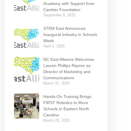
Academy with Support from
Camber Foundation
September 9, 2025
STEM East Announces
Inaugural Industry in Schools
Week
April 1, 2025
NC East Alliance Welcomes
Lauren Phillips Raynor as
Director of Marketing and
Communications
March 31, 2025
Hands-On Training Brings
FIRST Robotics to More
Schools in Eastern North
Carolina
March 28, 2025