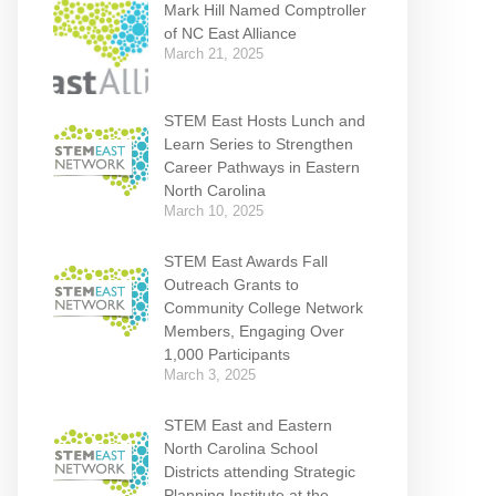
Mark Hill Named Comptroller
of NC East Alliance
March 21, 2025
STEM East Hosts Lunch and
Learn Series to Strengthen
Career Pathways in Eastern
North Carolina
March 10, 2025
STEM East Awards Fall
Outreach Grants to
Community College Network
Members, Engaging Over
1,000 Participants
March 3, 2025
STEM East and Eastern
North Carolina School
Districts attending Strategic
Planning Institute at the