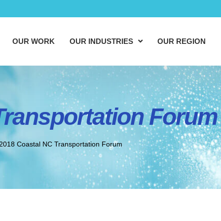
OUR WORK
OUR INDUSTRIES
OUR REGION
Transportation Forum
2018 Coastal NC Transportation Forum