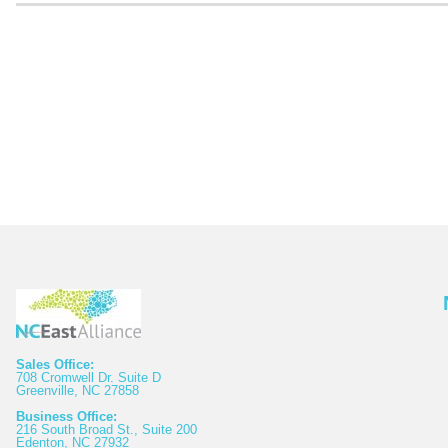
Sales Office:
708 Cromwell Dr. Suite D
Greenville, NC 27858
Business Office:
216 South Broad St., Suite 200
Edenton, NC 27932