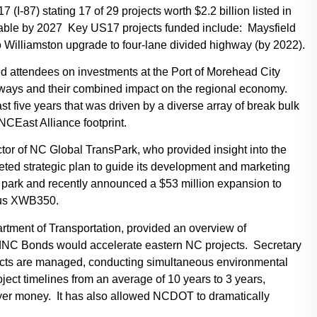
I-87) stating 17 of 29 projects worth $2.2 billion listed in
erable by 2027 Key US17 projects funded include: Maysfield
Williamston upgrade to four-lane divided highway (by 2022).
ed attendees on investments at the Port of Morehead City
ways and their combined impact on the regional economy.
five years that was driven by a diverse array of break bulk
NCEast Alliance footprint.
or of NC Global TransPark, who provided insight into the
leted strategic plan to guide its development and marketing
he park and recently announced a $53 million expansion to
rbus XWB350.
artment of Transportation, provided an overview of
ildNC Bonds would accelerate eastern NC projects. Secretary
cts are managed, conducting simultaneous environmental
ect timelines from an average of 10 years to 3 years,
ayer money. It has also allowed NCDOT to dramatically